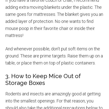
If you have a favorite couch or chair, I recommend
adding extra moving blankets under the plastic. The
same goes for mattresses. The blanket gives you an
added layer of protection. No one wants to find
mouse poop in their favorite chair or inside their
mattress!
And whenever possible, don’t put soft items on the
ground. These are prime targets. Raise them up on a
table, or place them on top of plastic containers.
3. How to Keep Mice Out of
Storage Boxes
Rodents and insects are amazingly good at getting
into the smallest openings. For that reason, you
should also take the additional precautions below to