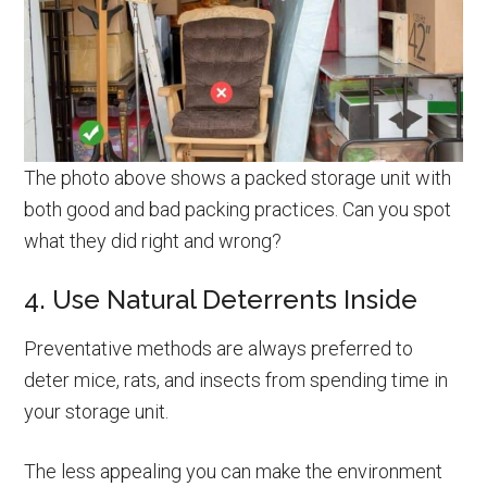
The photo above shows a packed storage unit with
both good and bad packing practices. Can you spot
what they did right and wrong?
4. Use Natural Deterrents Inside
Preventative methods are always preferred to
deter mice, rats, and insects from spending time in
your storage unit.
The less appealing you can make the environment