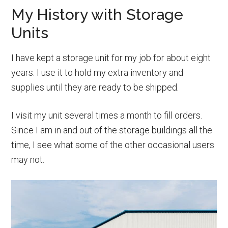
My History with Storage
Units
I have kept a storage unit for my job for about eight
years. I use it to hold my extra inventory and
supplies until they are ready to be shipped.
I visit my unit several times a month to fill orders.
Since I am in and out of the storage buildings all the
time, I see what some of the other occasional users
may not.