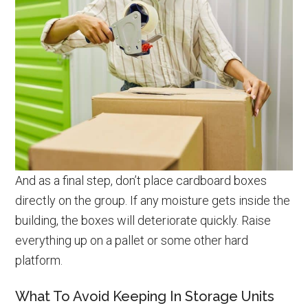
And as a final step, don’t place cardboard boxes
directly on the group. If any moisture gets inside the
building, the boxes will deteriorate quickly. Raise
everything up on a pallet or some other hard
platform.
What To Avoid Keeping In Storage Units