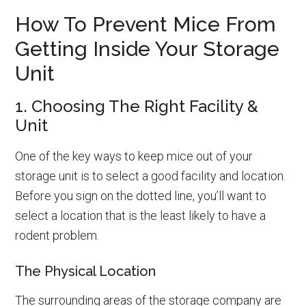
How To Prevent Mice From
Getting Inside Your Storage
Unit
1. Choosing The Right Facility &
Unit
One of the key ways to keep mice out of your
storage unit is to select a good facility and location.
Before you sign on the dotted line, you’ll want to
select a location that is the least likely to have a
rodent problem.
The Physical Location
The surrounding areas of the storage company are