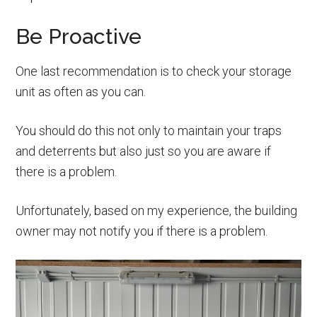
Be Proactive
One last recommendation is to check your storage
unit as often as you can.
You should do this not only to maintain your traps
and deterrents but also just so you are aware if
there is a problem.
Unfortunately, based on my experience, the building
owner may not notify you if there is a problem.