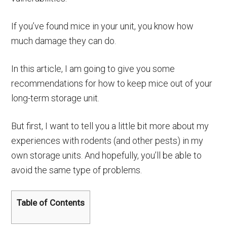
If you’ve found mice in your unit, you know how
much damage they can do.
In this article, I am going to give you some
recommendations for how to keep mice out of your
long-term storage unit.
But first, I want to tell you a little bit more about my
experiences with rodents (and other pests) in my
own storage units. And hopefully, you’ll be able to
avoid the same type of problems.
Table of Contents