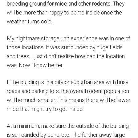
breeding ground for mice and other rodents. They
will be more than happy to come inside once the
weather turns cold.
My nightmare storage unit experience was in one of
those locations. It was surrounded by huge fields
and trees. I just didn’t realize how bad the location
was. Now I know better.
If the building is in a city or suburban area with busy
roads and parking lots, the overall rodent population
will be much smaller. This means there will be fewer
mice that might try to get inside.
At a minimum, make sure the outside of the building
is surrounded by concrete. The further away large