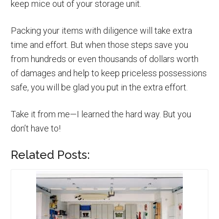
keep mice out of your storage unit.
Packing your items with diligence will take extra
time and effort. But when those steps save you
from hundreds or even thousands of dollars worth
of damages and help to keep priceless possessions
safe, you will be glad you put in the extra effort.
Take it from me—I learned the hard way. But you
don’t have to!
Related Posts: