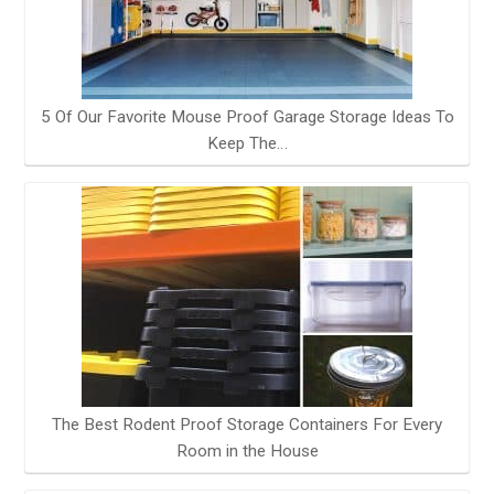
5 Of Our Favorite Mouse Proof Garage Storage Ideas To
Keep The…
The Best Rodent Proof Storage Containers For Every
Room in the House