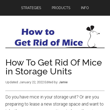
STRATEGIES
PRODUCTS
INFO
How To Get Rid Of Mice
in Storage Units
Updated:
January 22, 2022
Edited by:
Jamie
Do you have mice in your storage unit? Or are you
preparing to lease a new storage space and want to