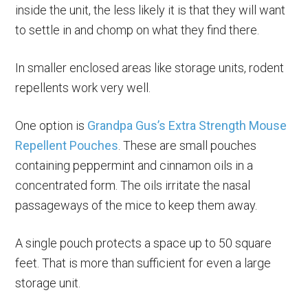
inside the unit, the less likely it is that they will want
to settle in and chomp on what they find there.
In smaller enclosed areas like storage units, rodent
repellents work very well.
One option is
Grandpa Gus’s Extra Strength Mouse
Repellent Pouches
. These are small pouches
containing peppermint and cinnamon oils in a
concentrated form. The oils irritate the nasal
passageways of the mice to keep them away.
A single pouch protects a space up to 50 square
feet. That is more than sufficient for even a large
storage unit.