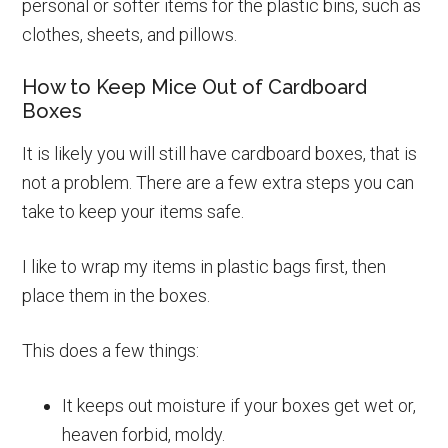
personal or softer items for the plastic bins, such as
clothes, sheets, and pillows.
How to Keep Mice Out of Cardboard
Boxes
It is likely you will still have cardboard boxes, that is
not a problem. There are a few extra steps you can
take to keep your items safe.
I like to wrap my items in plastic bags first, then
place them in the boxes.
This does a few things:
It keeps out moisture if your boxes get wet or,
heaven forbid, moldy.