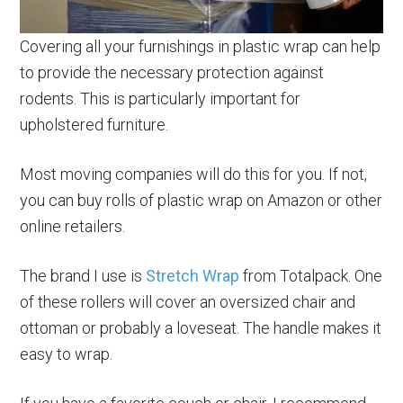
Covering all your furnishings in plastic wrap can help
to provide the necessary protection against
rodents. This is particularly important for
upholstered furniture.
Most moving companies will do this for you. If not,
you can buy rolls of plastic wrap on Amazon or other
online retailers.
The brand I use is
Stretch Wrap
from Totalpack. One
of these rollers will cover an oversized chair and
ottoman or probably a loveseat. The handle makes it
easy to wrap.