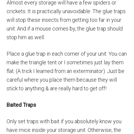
Almost every storage will have a few spiders or
crickets. It is practically unavoidable. The glue traps
will stop these insects from getting too far in your
unit. And if a mouse comes by, the glue trap should
stop him as well.
Place a glue trap in each corner of your unit. You can
make the triangle tent or I sometimes just lay them
flat. (A trick I learned from an exterminator). Just be
careful where you place them because they will
stick to anything & are really hard to get off!
Baited Traps
Only set traps with bait if you absolutely know you
have mice inside your storage unit. Otherwise, the