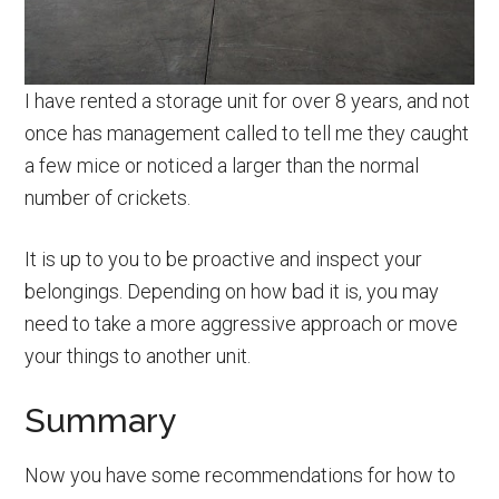
I have rented a storage unit for over 8 years, and not
once has management called to tell me they caught
a few mice or noticed a larger than the normal
number of crickets.
It is up to you to be proactive and inspect your
belongings. Depending on how bad it is, you may
need to take a more aggressive approach or move
your things to another unit.
Summary
Now you have some recommendations for how to