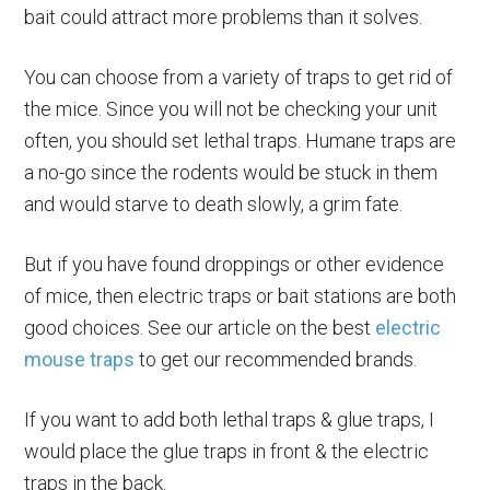
bait could attract more problems than it solves.
You can choose from a variety of traps to get rid of
the mice. Since you will not be checking your unit
often, you should set lethal traps. Humane traps are
a no-go since the rodents would be stuck in them
and would starve to death slowly, a grim fate.
But if you have found droppings or other evidence
of mice, then electric traps or bait stations are both
good choices. See our article on the best
electric
mouse traps
to get our recommended brands.
If you want to add both lethal traps & glue traps, I
would place the glue traps in front & the electric
traps in the back.