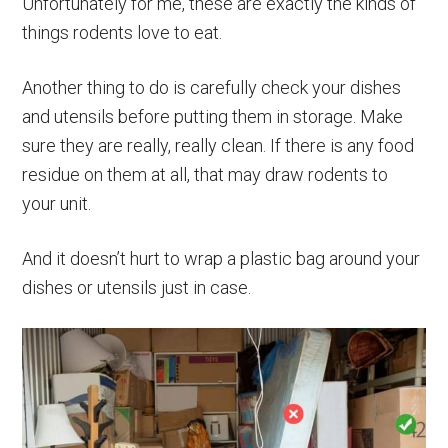
Unfortunately for me, these are exactly the kinds of
things rodents love to eat.
Another thing to do is carefully check your dishes
and utensils before putting them in storage. Make
sure they are really, really clean. If there is any food
residue on them at all, that may draw rodents to
your unit.
And it doesn’t hurt to wrap a plastic bag around your
dishes or utensils just in case.