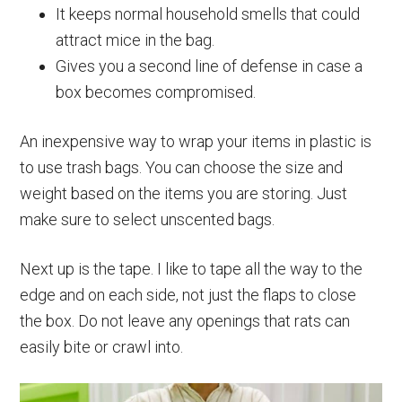
It keeps normal household smells that could
attract mice in the bag.
Gives you a second line of defense in case a
box becomes compromised.
An inexpensive way to wrap your items in plastic is
to use trash bags. You can choose the size and
weight based on the items you are storing. Just
make sure to select unscented bags.
Next up is the tape. I like to tape all the way to the
edge and on each side, not just the flaps to close
the box. Do not leave any openings that rats can
easily bite or crawl into.