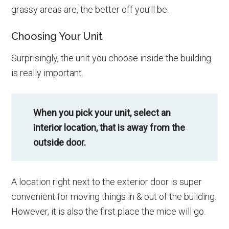
grassy areas are, the better off you’ll be.
Choosing Your Unit
Surprisingly, the unit you choose inside the building
is really important.
When you pick your unit, select an
interior location, that is away from the
outside door.
A location right next to the exterior door is super
convenient for moving things in & out of the building.
However, it is also the first place the mice will go.