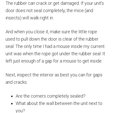
The rubber can crack or get damaged. If your unit’s
door does not seal completely, the mice (and
insects) will walk right in.
And when you close it, make sure the little rope
used to pull down the door is clear of the rubber
seal. The only time I had a mouse inside my current
unit was when the rope got under the rubber seal. It
left just enough of a gap for a mouse to get inside.
Next, inspect the interior as best you can for gaps
and cracks.
Are the corners completely sealed?
What about the wall between the unit next to
you?