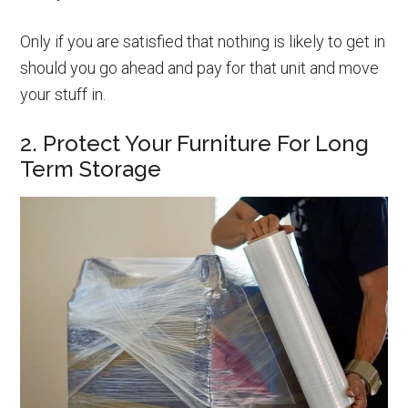
Only if you are satisfied that nothing is likely to get in
should you go ahead and pay for that unit and move
your stuff in.
2. Protect Your Furniture For Long
Term Storage