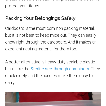
protect your items.
Packing Your Belongings Safely
Cardboard is the most common packing material,
but it is not best to keep mice out. They can easily
chew right through the cardboard. And it makes an
excellent nesting material for them too.
A better alternative is heavy-duty sealable plastic
bins. I like the
Sterlite see-through containers
. They
stack nicely, and the handles make them easy to
carry.