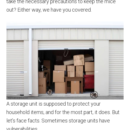
take the necessary precautions to keep the mice
out? Either way, we have you covered.
A storage unit is supposed to protect your
household items, and for the most part, it does. But
let’s face facts. Sometimes storage units have
vulnerabilities.