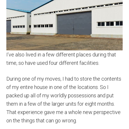
I’ve also lived in a few different places during that
time, so have used four different facilities.
During one of my moves, I had to store the contents
of my entire house in one of the locations. So I
packed up all of my worldly possessions and put
them in a few of the larger units for eight months.
That experience gave me a whole new perspective
on the things that can go wrong.