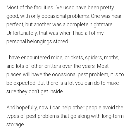
Most of the facilities I’ve used have been pretty
good, with only occasional problems. One was near
perfect, but another was a complete nightmare.
Unfortunately, that was when I had all of my
personal belongings stored.
I have encountered mice, crickets, spiders, moths,
and lots of other critters over the years. Most
places will have the occasional pest problem, it is to
be expected. But there is a lot you can do to make
sure they don’t get inside.
And hopefully, now I can help other people avoid the
types of pest problems that go along with long-term
storage.