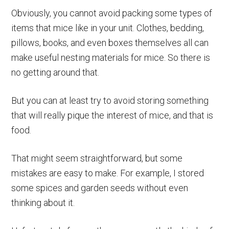
Obviously, you cannot avoid packing some types of
items that mice like in your unit. Clothes, bedding,
pillows, books, and even boxes themselves all can
make useful nesting materials for mice. So there is
no getting around that.
But you can at least try to avoid storing something
that will really pique the interest of mice, and that is
food.
That might seem straightforward, but some
mistakes are easy to make. For example, I stored
some spices and garden seeds without even
thinking about it.