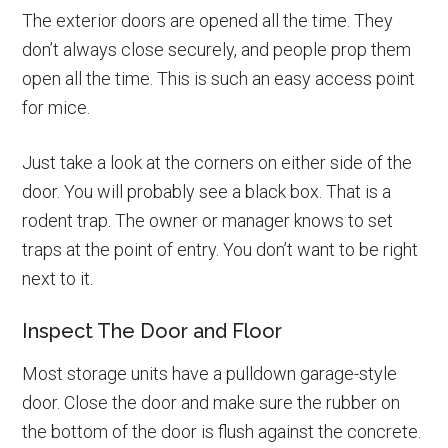
The exterior doors are opened all the time. They
don’t always close securely, and people prop them
open all the time. This is such an easy access point
for mice.
Just take a look at the corners on either side of the
door. You will probably see a black box. That is a
rodent trap. The owner or manager knows to set
traps at the point of entry. You don’t want to be right
next to it.
Inspect The Door and Floor
Most storage units have a pulldown garage-style
door. Close the door and make sure the rubber on
the bottom of the door is flush against the concrete.