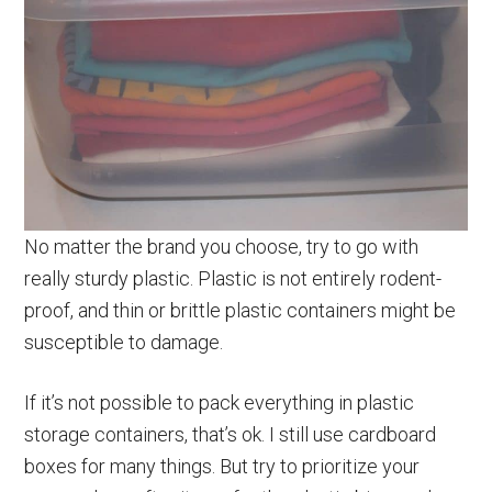
No matter the brand you choose, try to go with
really sturdy plastic. Plastic is not entirely rodent-
proof, and thin or brittle plastic containers might be
susceptible to damage.
If it’s not possible to pack everything in plastic
storage containers, that’s ok. I still use cardboard
boxes for many things. But try to prioritize your