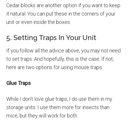
Cedar blocks are another option if you want to keep
it natural. You can put these in the corners of your
unit or even inside the boxes.
5. Setting Traps In Your Unit
If you follow all the advice above, you may not need
to set traps. And hopefully, this is the case. If not,
here are two options for using mouse traps.
Glue Traps
While I don’t love glue traps, I do use them in my
storage units. I use them more for insects than
mice, but they will work for both.