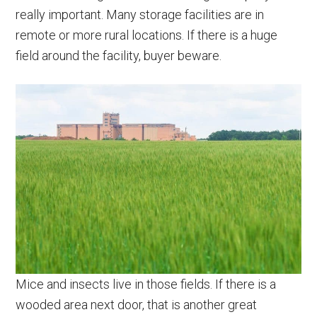
really important. Many storage facilities are in
remote or more rural locations. If there is a huge
field around the facility, buyer beware.
Mice and insects live in those fields. If there is a
wooded area next door, that is another great