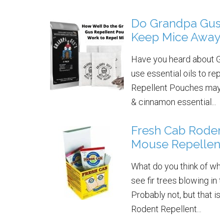
Do Grandpa Gus
Keep Mice Awa
Have you heard about G
use essential oils to 
Repellent Pouches may j
& cinnamon essential...
Fresh Cab Roden
Mouse Repellen
What do you think of w
see fir trees blowing 
Probably not, but that 
Rodent Repellent...