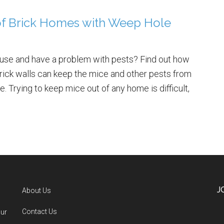
of Brick Homes with Weep Hole
house and have a problem with pests? Find out how
rick walls can keep the mice and other pests from
. Trying to keep mice out of any home is difficult,
J
About Us
Contact Us
our