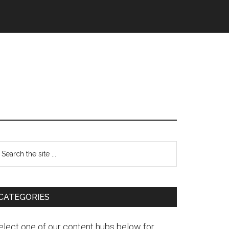
CATEGORIES
elect one of our content hubs below for