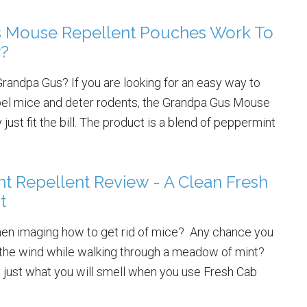
 Mouse Repellent Pouches Work To
y?
randpa Gus? If you are looking for an easy way to
repel mice and deter rodents, the Grandpa Gus Mouse
ust fit the bill. The product is a blend of peppermint
t Repellent Review - A Clean Fresh
t
hen imaging how to get rid of mice? Any chance you
in the wind while walking through a meadow of mint?
is just what you will smell when you use Fresh Cab