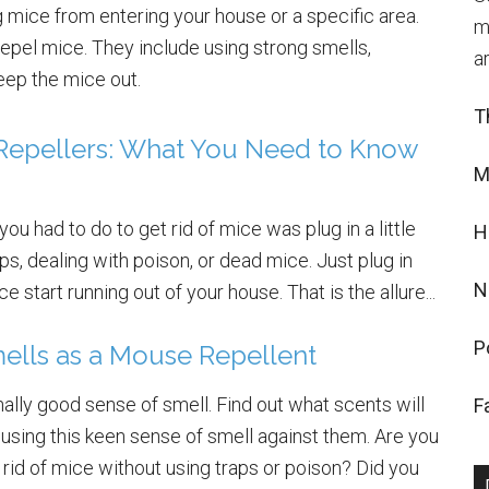
 mice from entering your house or a specific area.
m
repel mice. They include using strong smells,
a
keep the mice out.
T
 Repellers: What You Need to Know
M
l you had to do to get rid of mice was plug in a little
H
s, dealing with poison, or dead mice. Just plug in
N
e start running out of your house. That is the allure...
P
ells as a Mouse Repellent
lly good sense of smell. Find out what scents will
F
using this keen sense of smell against them. Are you
 rid of mice without using traps or poison? Did you