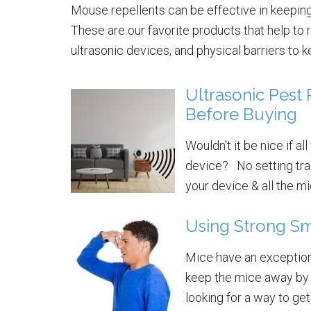
Mouse repellents can be effective in keeping
These are our favorite products that help to 
ultrasonic devices, and physical barriers to 
Ultrasonic Pest
Before Buying
Wouldn't it be nice if al
device? No setting trap
your device & all the mic
Using Strong Sm
Mice have an exceptiona
keep the mice away by 
looking for a way to get