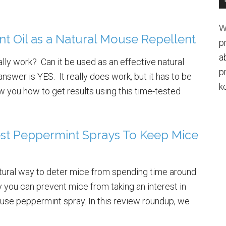
W
t Oil as a Natural Mouse Repellent
p
a
lly work? Can it be used as an effective natural
p
swer is YES. It really does work, but it has to be
k
 you how to get results using this time-tested
st Peppermint Sprays To Keep Mice
atural way to deter mice from spending time around
you can prevent mice from taking an interest in
 use peppermint spray. In this review roundup, we