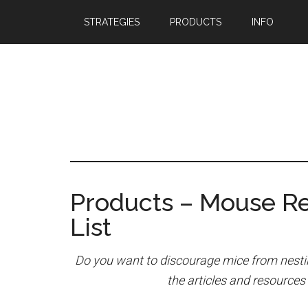
STRATEGIES
PRODUCTS
INFO
Products – Mouse Re
List
Do you want to discourage mice from nest
the articles and resources 