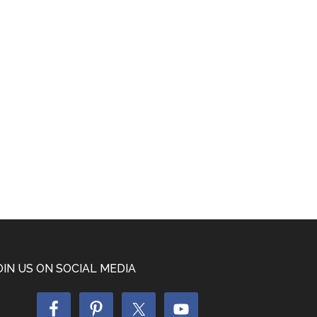
OIN US ON SOCIAL MEDIA