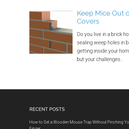
Keep Mice Out 
Covers
Do you live in a brick 
sealing weep holes in b
getting inside your home
but your challenges...
RECENT POSTS
How to Set a Wooden Mouse Trap Without Pinching Y
Finger