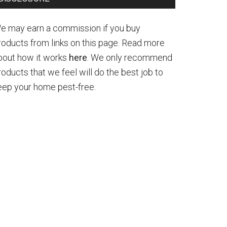
e may earn a commission if you buy
roducts from links on this page. Read more
bout how it works
here
. We only recommend
roducts that we feel will do the best job to
eep your home pest-free.