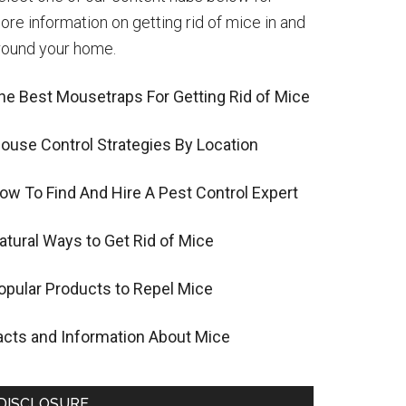
ore information on getting rid of mice in and
round your home.
he Best Mousetraps For Getting Rid of Mice
ouse Control Strategies By Location
ow To Find And Hire A Pest Control Expert
atural Ways to Get Rid of Mice
opular Products to Repel Mice
acts and Information About Mice
DISCLOSURE