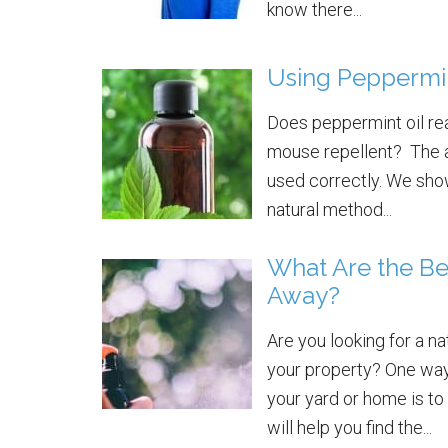
know there...
Using Peppermin
Does peppermint oil rea
mouse repellent? The an
used correctly. We show
natural method...
What Are the Be
Away?
Are you looking for a n
your property? One way 
your yard or home is to
will help you find the...