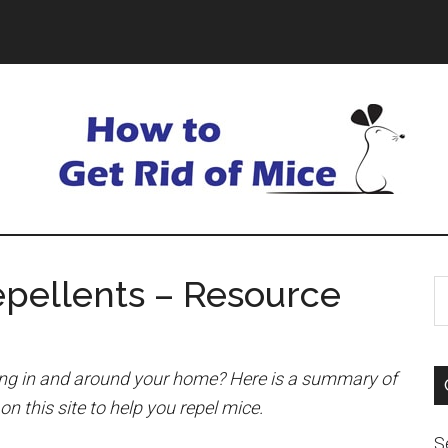
pellents – Resource
ing in and around your home? Here is a summary of
on this site to help you repel mice.
S