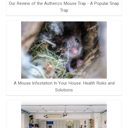
Our Review of the Authenzo Mouse Trap - A Popular Snap
Trap
A Mouse Infestation In Your House: Health Risks and
Solutions