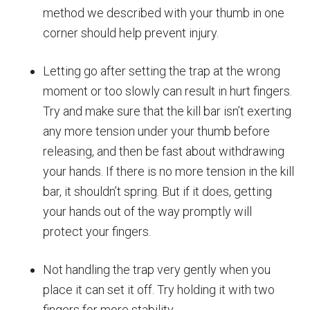
method we described with your thumb in one
corner should help prevent injury.
Letting go after setting the trap at the wrong
moment or too slowly can result in hurt fingers.
Try and make sure that the kill bar isn’t exerting
any more tension under your thumb before
releasing, and then be fast about withdrawing
your hands. If there is no more tension in the kill
bar, it shouldn’t spring. But if it does, getting
your hands out of the way promptly will
protect your fingers.
Not handling the trap very gently when you
place it can set it off. Try holding it with two
fingers for more stability.