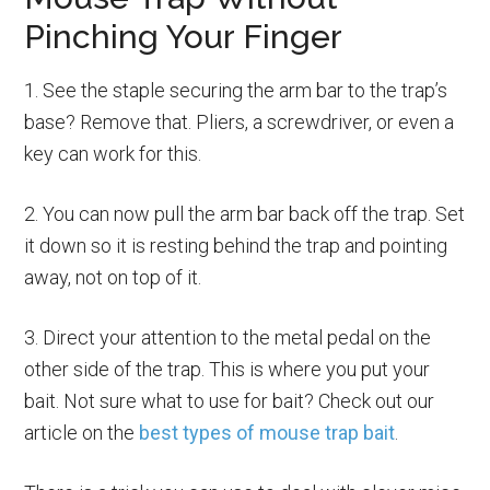
Pinching Your Finger
1. See the staple securing the arm bar to the trap’s
base? Remove that. Pliers, a screwdriver, or even a
key can work for this.
2. You can now pull the arm bar back off the trap. Set
it down so it is resting behind the trap and pointing
away, not on top of it.
3. Direct your attention to the metal pedal on the
other side of the trap. This is where you put your
bait. Not sure what to use for bait? Check out our
article on the
best types of mouse trap bait
.