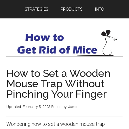
STRATEGIES
PRODUCTS
INFO
How to Set a Wooden
Mouse Trap Without
Pinching Your Finger
Updated:
February 5, 2023
Edited by:
Jamie
Wondering how to set a wooden mouse trap