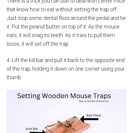
There is a trick you can use to deal with clever mice
that know how to eat without setting the trap off.
Just loop some dental floss around the pedal and tie
it. Put the peanut butter on top of it. As the mouse
eats, it will snag its teeth. As it tries to pull them
loose, it will set off the trap.
4. Lift the kill bar and pull it back to the opposite end
of the trap, holding it down on one corner using your
thumb.