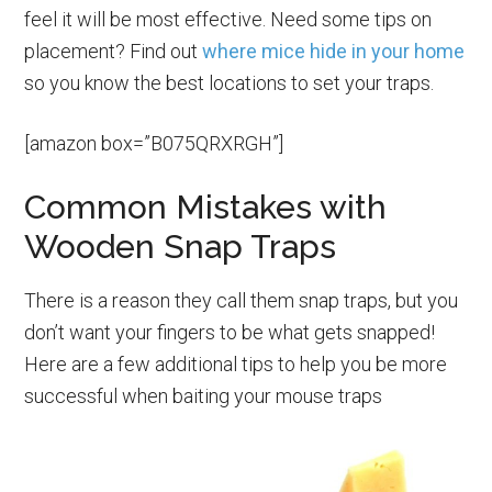
feel it will be most effective. Need some tips on
placement? Find out
where mice hide in your home
so you know the best locations to set your traps.
[amazon box=”B075QRXRGH”]
Common Mistakes with
Wooden Snap Traps
There is a reason they call them snap traps, but you
don’t want your fingers to be what gets snapped!
Here are a few additional tips to help you be more
successful when baiting your mouse traps