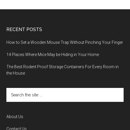
RECENT POSTS
How to Set a Wooden Mouse Trap Without Pinching Your Finger
14 Places Where Mice May be Hiding in Your Home
The Best Rodent Proof Storage Containers For Every Room in
the House
About Us
Contact Us