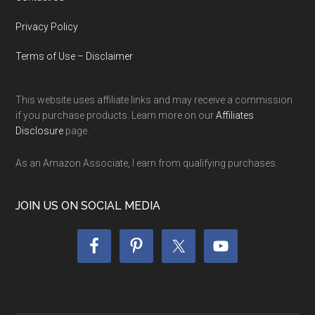
Privacy Policy
Terms of Use – Disclaimer
This website uses affiliate links and may receive a commission
if you purchase products. Learn more on our
Affiliates
Disclosure
page.
As an Amazon Associate, I earn from qualifying purchases.
JOIN US ON SOCIAL MEDIA