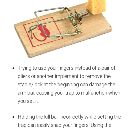
Trying to use your fingers instead of a pair of
pliers or another implement to remove the
staple/lock at the beginning can damage the
arm bar, causing your trap to malfunction when
you set it.
Holding the kill bar incorrectly while setting the
trap can easily snap your fingers. Using the