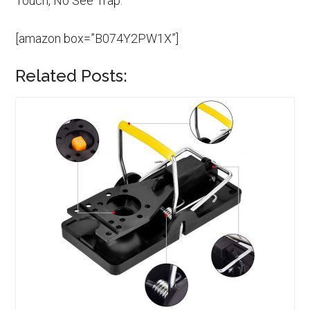
Touch, No See Trap.
[amazon box=”B074Y2PW1X”]
Related Posts: