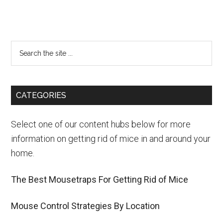
CATEGORIES
Select one of our content hubs below for more
information on getting rid of mice in and around your
home.
The Best Mousetraps For Getting Rid of Mice
Mouse Control Strategies By Location