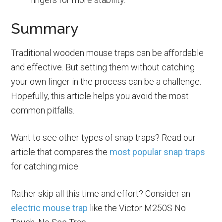
Summary
Traditional wooden mouse traps can be affordable
and effective. But setting them without catching
your own finger in the process can be a challenge.
Hopefully, this article helps you avoid the most
common pitfalls.
Want to see other types of snap traps? Read our
article that compares the
most popular snap traps
for catching mice.
Rather skip all this time and effort? Consider an
electric mouse trap
like the Victor M250S No