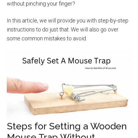
without pinching your finger?
In this article, we will provide you with step-by-step
instructions to do just that. We will also go over
some common mistakes to avoid.
Steps for Setting a Wooden
Mouse Trap Without