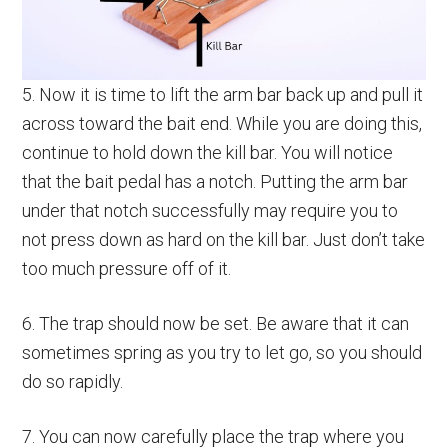
5. Now it is time to lift the arm bar back up and pull it
across toward the bait end. While you are doing this,
continue to hold down the kill bar. You will notice
that the bait pedal has a notch. Putting the arm bar
under that notch successfully may require you to
not press down as hard on the kill bar. Just don’t take
too much pressure off of it.
6. The trap should now be set. Be aware that it can
sometimes spring as you try to let go, so you should
do so rapidly.
7. You can now carefully place the trap where you