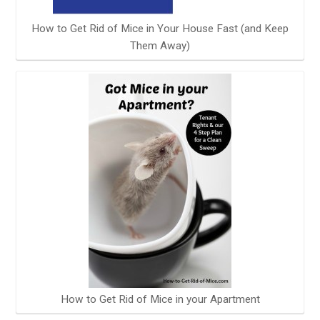
How to Get Rid of Mice in Your House Fast (and Keep
Them Away)
How to Get Rid of Mice in your Apartment