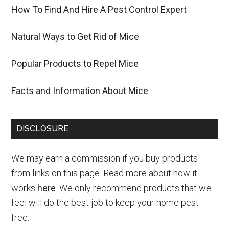
How To Find And Hire A Pest Control Expert
Natural Ways to Get Rid of Mice
Popular Products to Repel Mice
Facts and Information About Mice
DISCLOSURE
We may earn a commission if you buy products
from links on this page. Read more about how it
works
here
. We only recommend products that we
feel will do the best job to keep your home pest-
free.