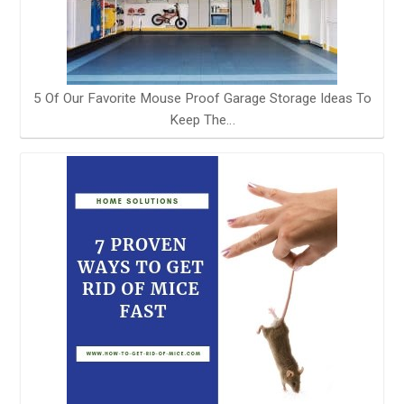
5 Of Our Favorite Mouse Proof Garage Storage Ideas To
Keep The…