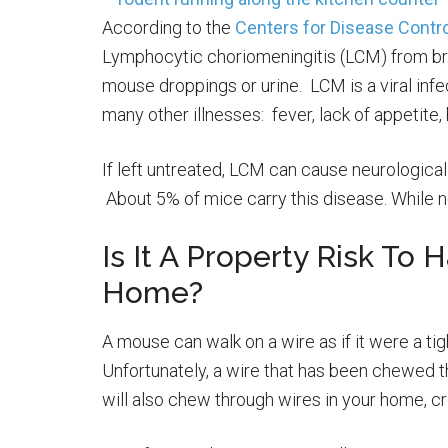
According to the
Centers for Disease Contro
Lymphocytic choriomeningitis (LCM) from bre
mouse droppings or urine. LCM is a viral in
many other illnesses: fever, lack of appetit
If left untreated, LCM can cause neurological
About 5% of mice carry this disease. While not
Is It A Property Risk To 
Home?
A mouse can walk on a wire as if it were a tig
Unfortunately, a wire that has been chewed th
will also chew through wires in your home, crea