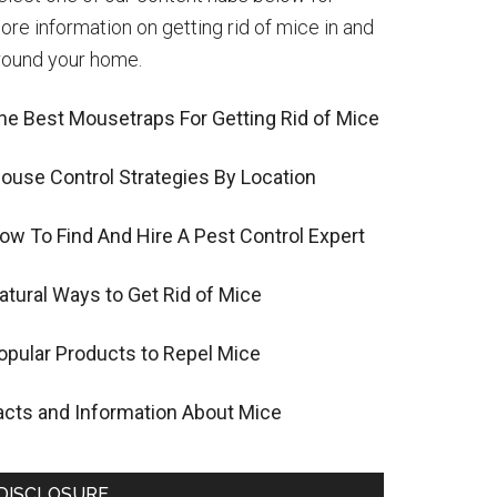
ore information on getting rid of mice in and
round your home.
he Best Mousetraps For Getting Rid of Mice
ouse Control Strategies By Location
ow To Find And Hire A Pest Control Expert
atural Ways to Get Rid of Mice
opular Products to Repel Mice
acts and Information About Mice
DISCLOSURE