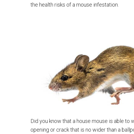
the health risks of a mouse infestation.
Did you know that a house mouse is able to wa
opening or crack that is no wider than a ballp