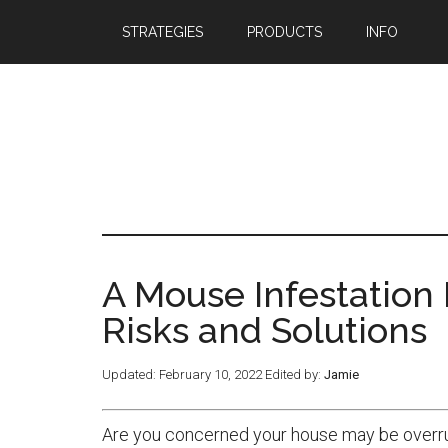
STRATEGIES
PRODUCTS
INFO
A Mouse Infestation 
Risks and Solutions
Updated:
February 10, 2022
Edited by:
Jamie
Are you concerned your house may be overrun