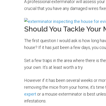
A professional exterminator will assess your
crucial that you have any damaged wires fix
Should You Tackle Your 
The first question I would ask is how long h
house? If it has just been a few days, you coul
Set a few traps in the area where there is th
your own. It’s at least worth a try.
However if it has been several weeks or mor
removing the mice from your home, it’s time t
expert
or a mouse exterminator is best unles
infestations.