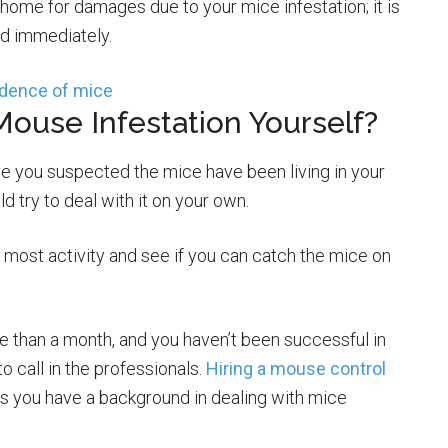
 home for damages due to your mice infestation; it is
ed immediately.
Mouse Infestation Yourself?
ave you suspected the mice have been living in your
d try to deal with it on your own.
e most activity and see if you can catch the mice on
e than a month, and you haven’t been successful in
o call in the professionals.
Hiring a mouse control
s you have a background in dealing with mice