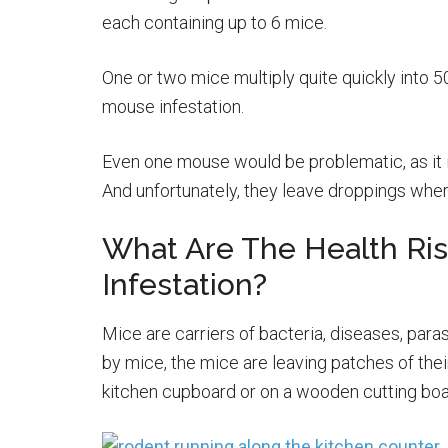
each containing up to 6 mice.
One or two mice multiply quite quickly into 50 
mouse infestation.
Even one mouse would be problematic, as it i
And unfortunately, they leave droppings wher
What Are The Health Ri
Infestation?
Mice are carriers of bacteria, diseases, para
by mice, the mice are leaving patches of the
kitchen cupboard or on a wooden cutting boa