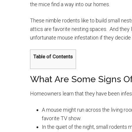
the mice find a way into our homes.
These nimble rodents like to build small nest
attics are favorite nesting spaces. And they 
unfortunate mouse infestation if they decid
Table of Contents
What Are Some Signs Of
Homeowners learn that they have been infest
A mouse might run across the living room 
favorite TV show.
In the quiet of the night, small rodents 