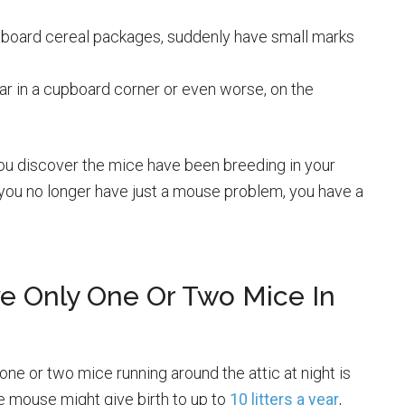
rdboard cereal packages, suddenly have small marks
ar in a cupboard corner or even worse, on the
you discover the mice have been breeding in your
you no longer have just a mouse problem, you have a
ve Only One Or Two Mice In
 or two mice running around the attic at night is
le mouse might give birth to up to
10 litters a year
,