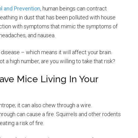
l and Prevention
, human beings can contract
athing in dust that has been polluted with house
fection with symptoms that mimic the symptoms of
e, headaches, and nausea.
 disease – which means it will affect your brain.
 a high number, are you willing to take that risk?
Have Mice Living In Your
htrope; it can also chew through a wire.
rough can cause a fire. Squirrels and other rodents
ting a risk of fire.