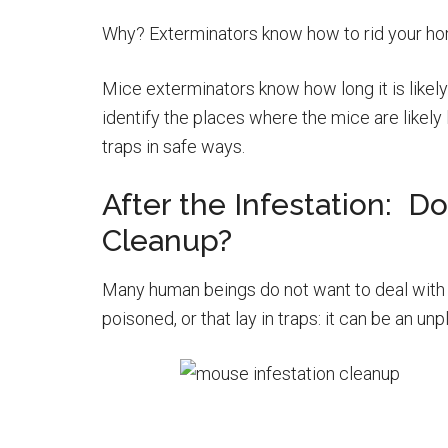
Why? Exterminators know how to rid your home
Mice exterminators know how long it is likely
identify the places where the mice are likely 
traps in safe ways.
After the Infestation: D
Cleanup?
Many human beings do not want to deal with 
poisoned, or that lay in traps: it can be an unp