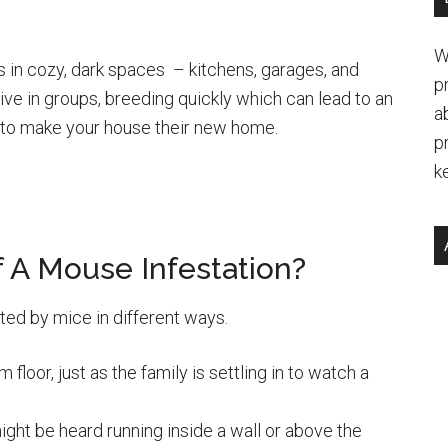
W
s in cozy, dark spaces – kitchens, garages, and
p
live in groups, breeding quickly which can lead to an
a
e to make your house their new home.
p
k
 A Mouse Infestation?
ed by mice in different ways.
floor, just as the family is settling in to watch a
might be heard running inside a wall or above the