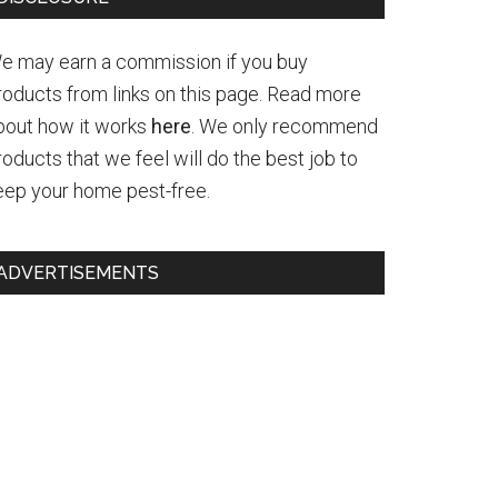
e may earn a commission if you buy
roducts from links on this page. Read more
bout how it works
here
. We only recommend
roducts that we feel will do the best job to
eep your home pest-free.
ADVERTISEMENTS