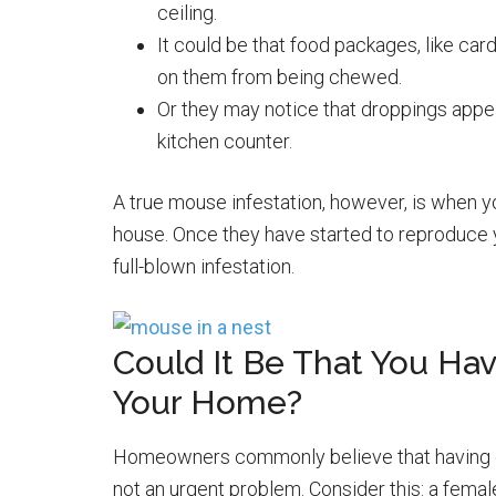
ceiling.
It could be that food packages, like ca
on them from being chewed.
Or they may notice that droppings appe
kitchen counter.
A true mouse infestation, however, is when 
house. Once they have started to reproduce 
full-blown infestation.
Could It Be That You Ha
Your Home?
Homeowners commonly believe that having one
not an urgent problem. Consider this: a fema