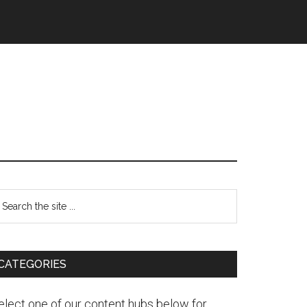
CATEGORIES
elect one of our content hubs below for