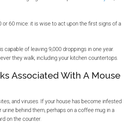
or 60 mice: it is wise to act upon the first signs of a
s capable of leaving 9,000 droppings in one year.
ever they walk, including your kitchen countertops.
sks Associated With A Mouse
sites, and viruses. If your house has become infested
ir urine behind them, perhaps on a coffee mug in a
rd on the counter.