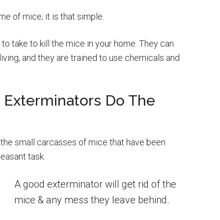
 of mice; it is that simple.
 to take to kill the mice in your home. They can
living, and they are trained to use chemicals and
o Exterminators Do The
the small carcasses of mice that have been
leasant task.
A good exterminator will get rid of the
mice & any mess they leave behind.