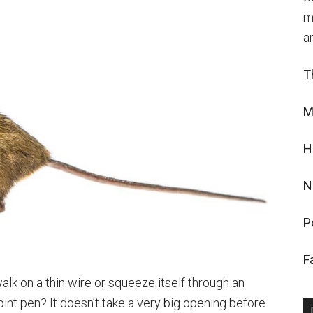
m
a
T
M
H
N
P
F
lk on a thin wire or squeeze itself through an
oint pen? It doesn’t take a very big opening before