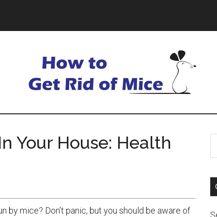
In Your House: Health
 by mice? Don’t panic, but you should be aware of
S