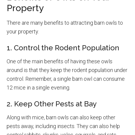
Property
There are many benefits to attracting barn owls to
your property.
1. Control the Rodent Population
One of the main benefits of having these owls
around is that they keep the rodent population under
control. Remember, a single barn owl can consume
12 mice in a single evening.
2. Keep Other Pests at Bay
Along with mice, barn owls can also keep other
pests away, including insects. They can also help
control rabbits, skunks, voles, squirrels, and rats.