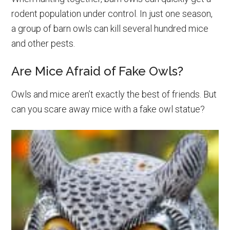
rodent population under control. In just one season,
a group of barn owls can kill several hundred mice
and other pests.
Are Mice Afraid of Fake Owls?
Owls and mice aren’t exactly the best of friends. But
can you scare away mice with a fake owl statue?