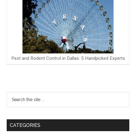
Pest and Rodent Control in Dallas: 5 Handpicked Experts
CATEGORIES