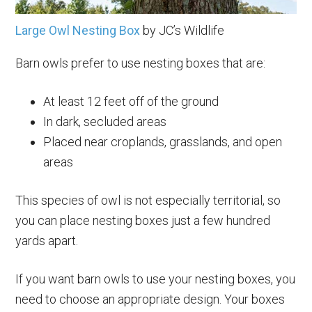
Large Owl Nesting Box
by JC’s Wildlife
Barn owls prefer to use nesting boxes that are:
At least 12 feet off of the ground
In dark, secluded areas
Placed near croplands, grasslands, and open
areas
This species of owl is not especially territorial, so
you can place nesting boxes just a few hundred
yards apart.
If you want barn owls to use your nesting boxes, you
need to choose an appropriate design. Your boxes