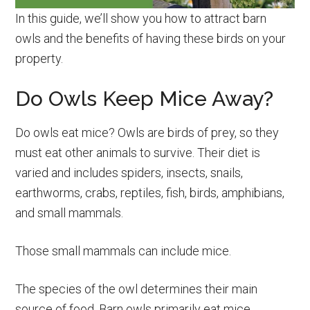
In this guide, we’ll show you how to attract barn
owls and the benefits of having these birds on your
property.
Do Owls Keep Mice Away?
Do owls eat mice? Owls are birds of prey, so they
must eat other animals to survive. Their diet is
varied and includes spiders, insects, snails,
earthworms, crabs, reptiles, fish, birds, amphibians,
and small mammals.
Those small mammals can include mice.
The species of the owl determines their main
source of food. Barn owls primarily eat mice,