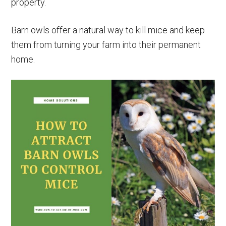
property.
Barn owls offer a natural way to kill mice and keep
them from turning your farm into their permanent
home.