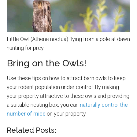
Little Owl (Athene noctua) flying from a pole at dawn
hunting for prey.
Bring on the Owls!
Use these tips on how to attract barn owls to keep
your rodent population under control. By making
your property attractive to these owls and providing
a suitable nesting box, you can
naturally control the
number of mice
on your property.
Related Posts: