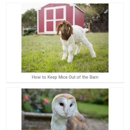
How to Keep Mice Out of the Barn