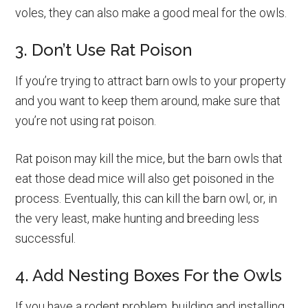
voles, they can also make a good meal for the owls.
3. Don’t Use Rat Poison
If you’re trying to attract barn owls to your property
and you want to keep them around, make sure that
you’re not using rat poison.
Rat poison may kill the mice, but the barn owls that
eat those dead mice will also get poisoned in the
process. Eventually, this can kill the barn owl, or, in
the very least, make hunting and breeding less
successful.
4. Add Nesting Boxes For the Owls
If you have a rodent problem, building and installing