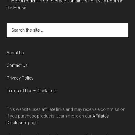
The Best Rodent Proof Storage Containers For Every Room in
the House
About Us
Contact Us
Privacy Policy
Terms of Use – Disclaimer
This website uses affiliate links and may receive a commission
if you purchase products. Learn more on our
Affiliates
Disclosure
page.