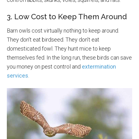
3. Low Cost to Keep Them Around
Barn owls cost virtually nothing to keep around.
They don’t eat birdseed. They don’t eat
domesticated fowl. They hunt mice to keep
themselves fed. In the long run, these birds can save
you money on pest control and
extermination
services
.