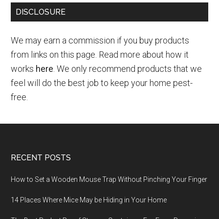
DISCLOSURE
We may earn a commission if you buy products
from links on this page. Read more about how it
works
here
. We only recommend products that we
feel will do the best job to keep your home pest-
free.
RECENT POSTS
How to Set a Wooden Mouse Trap Without Pinching Your Finger
14 Places Where Mice May be Hiding in Your Home