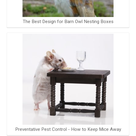
The Best Design for Barn Owl Nesting Boxes
Preventative Pest Control - How to Keep Mice Away