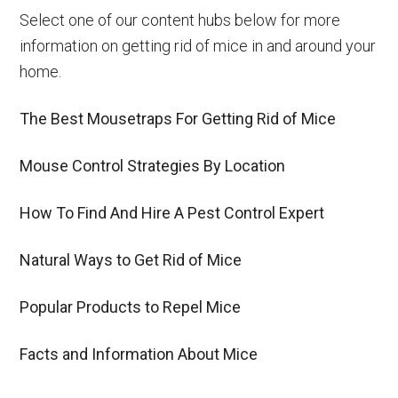
Select one of our content hubs below for more
information on getting rid of mice in and around your
home.
The Best Mousetraps For Getting Rid of Mice
Mouse Control Strategies By Location
How To Find And Hire A Pest Control Expert
Natural Ways to Get Rid of Mice
Popular Products to Repel Mice
Facts and Information About Mice