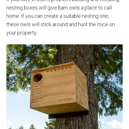
nesting boxes will give barn owls a place to call
home. If you can create a suitable nesting site,
these owls will stick around and hunt the mice on
your property.