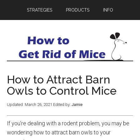
STRATEGIES
PRODUCTS
INFO
How to Attract Barn
Owls to Control Mice
Updated:
March 26, 2021
Edited by:
Jamie
If you’re dealing with a rodent problem, you may be
wondering how to attract barn owls to your