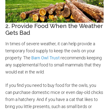
2. Provide Food When the Weather
Gets Bad
In times of severe weather, it can help provide a
temporary food supply to keep the owls on your
property. The
Barn Owl Trust
recommends keeping
any supplemental food to small mammals that they
would eat in the wild.
If you find you need to buy food for the owls, you
can purchase domestic mice or even day-old chicks
from a hatchery. And if you have a cat that likes to
bring you little presents, such as small birds or