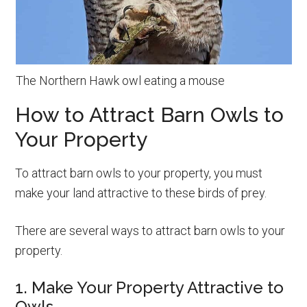
The Northern Hawk owl eating a mouse
How to Attract Barn Owls to
Your Property
To attract barn owls to your property, you must
make your land attractive to these birds of prey.
There are several ways to attract barn owls to your
property.
1. Make Your Property Attractive to
Owls