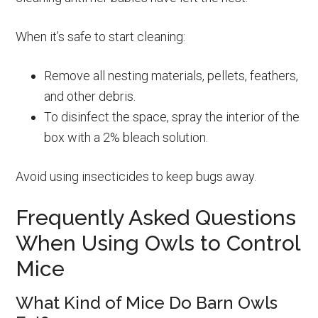
When it’s safe to start cleaning:
Remove all nesting materials, pellets, feathers,
and other debris.
To disinfect the space, spray the interior of the
box with a 2% bleach solution.
Avoid using insecticides to keep bugs away.
Frequently Asked Questions
When Using Owls to Control
Mice
What Kind of Mice Do Barn Owls