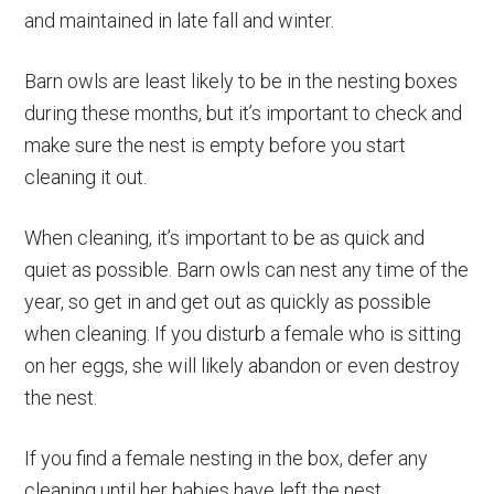
and maintained in late fall and winter.
Barn owls are least likely to be in the nesting boxes
during these months, but it’s important to check and
make sure the nest is empty before you start
cleaning it out.
When cleaning, it’s important to be as quick and
quiet as possible. Barn owls can nest any time of the
year, so get in and get out as quickly as possible
when cleaning. If you disturb a female who is sitting
on her eggs, she will likely abandon or even destroy
the nest.
If you find a female nesting in the box, defer any
cleaning until her babies have left the nest.