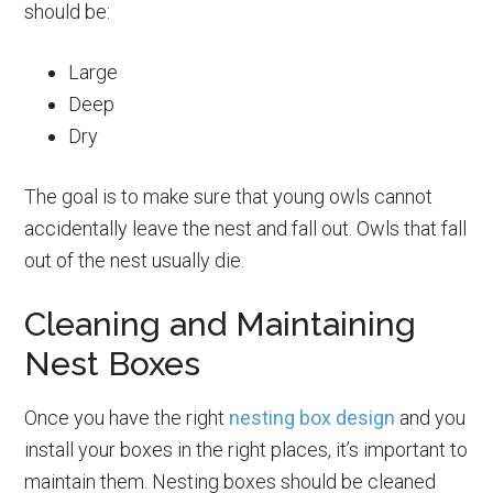
should be:
Large
Deep
Dry
The goal is to make sure that young owls cannot
accidentally leave the nest and fall out. Owls that fall
out of the nest usually die.
Cleaning and Maintaining
Nest Boxes
Once you have the right
nesting box design
and you
install your boxes in the right places, it’s important to
maintain them. Nesting boxes should be cleaned