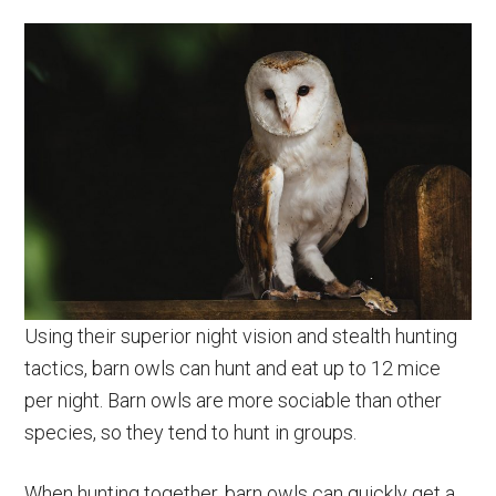
Using their superior night vision and stealth hunting
tactics, barn owls can hunt and eat up to 12 mice
per night. Barn owls are more sociable than other
species, so they tend to hunt in groups.
When hunting together, barn owls can quickly get a