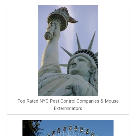
Top Rated NYC Pest Control Companies & Mouse
Exterminators