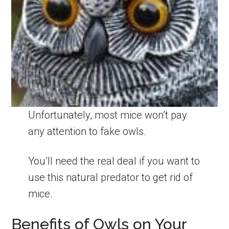
Unfortunately, most mice won’t pay
any attention to fake owls.
You’ll need the real deal if you want to
use this natural predator to get rid of
mice.
Benefits of Owls on Your