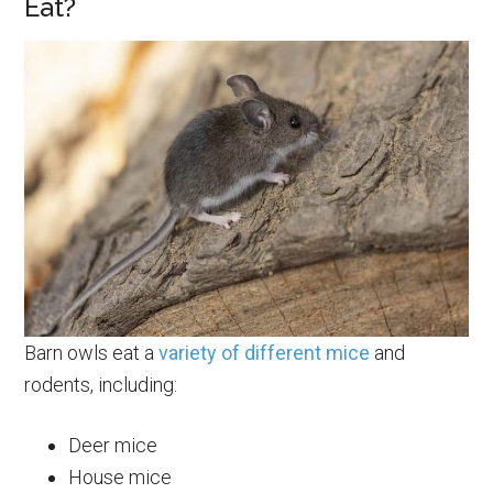
Eat?
Barn owls eat a
variety of different mice
and
rodents, including:
Deer mice
House mice