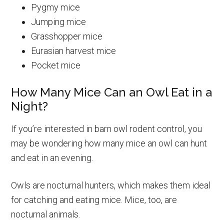
Pygmy mice
Jumping mice
Grasshopper mice
Eurasian harvest mice
Pocket mice
How Many Mice Can an Owl Eat in a
Night?
If you’re interested in barn owl rodent control, you
may be wondering how many mice an owl can hunt
and eat in an evening.
Owls are nocturnal hunters, which makes them ideal
for catching and eating mice. Mice, too, are
nocturnal animals.