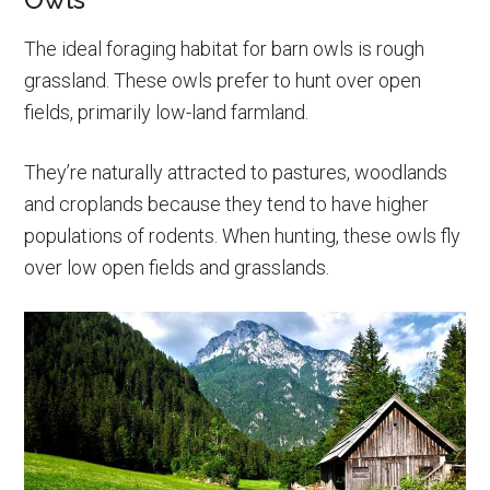
The ideal foraging habitat for barn owls is rough
grassland. These owls prefer to hunt over open
fields, primarily low-land farmland.
They’re naturally attracted to pastures, woodlands
and croplands because they tend to have higher
populations of rodents. When hunting, these owls fly
over low open fields and grasslands.