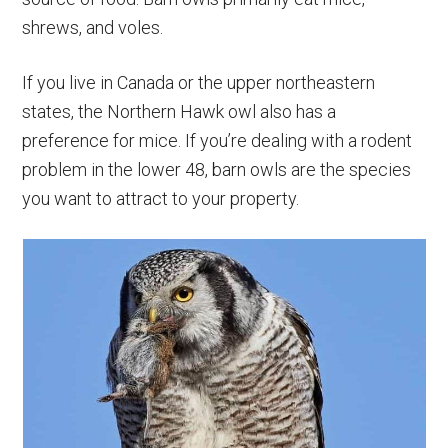
shrews, and voles.
If you live in Canada or the upper northeastern
states, the Northern Hawk owl also has a
preference for mice. If you’re dealing with a rodent
problem in the lower 48, barn owls are the species
you want to attract to your property.