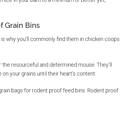
f Grain Bins
 is why you’ll commonly find them in chicken coops
r the resourceful and determined mouse. They’ll
n your grains until their heart’s content.
grain bags for rodent proof feed bins. Rodent proof