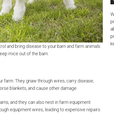
W
p
a
p
k
rol and bring disease to your barn and farm animals.
keep mice out of the barn.
 farm. They gnaw through wires, carry disease,
horse blankets, and cause other damage.
rns, and they can also nest in farm equipment.
ugh equipment wires, leading to expensive repairs.