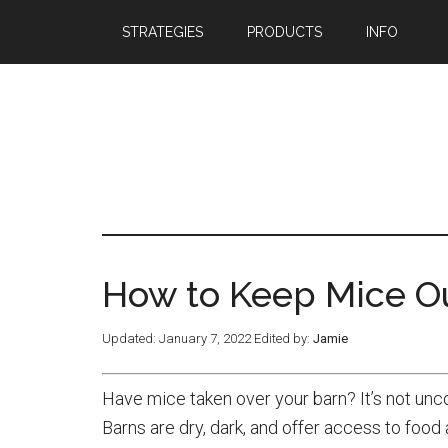
STRATEGIES
PRODUCTS
INFO
How to Keep Mice Ou
Updated:
January 7, 2022
Edited by:
Jamie
Have mice taken over your barn? It’s not unc
Barns are dry, dark, and offer access to foo