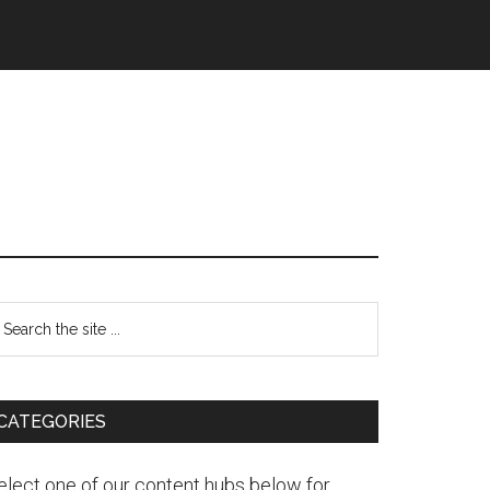
CATEGORIES
elect one of our content hubs below for