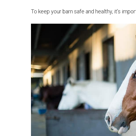
To keep your barn safe and healthy, it’s impo