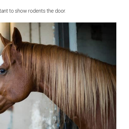
rtant to show rodents the door.