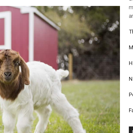
m
a
T
M
H
N
P
F