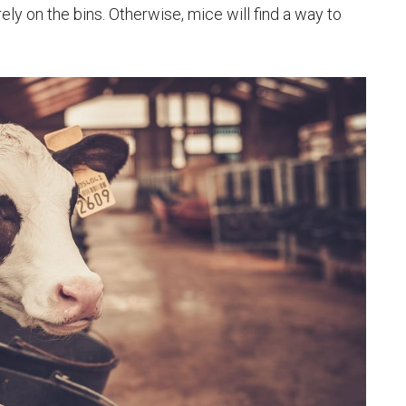
ely on the bins. Otherwise, mice will find a way to