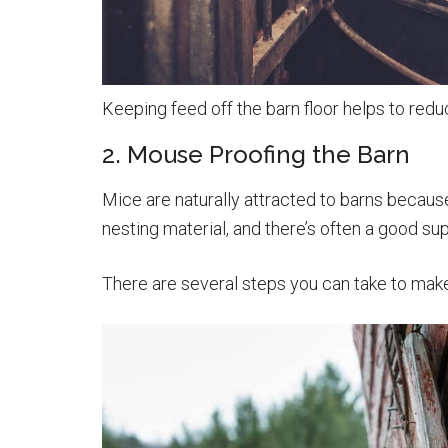
Keeping feed off the barn floor helps to redu
2. Mouse Proofing the Barn
Mice are naturally attracted to barns because 
nesting material, and there’s often a good su
There are several steps you can take to mak