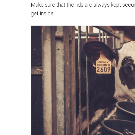
Make sure that the lids are always kept secur
get inside.