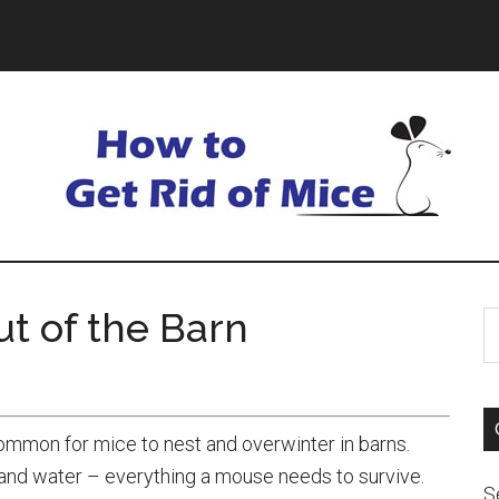
t of the Barn
ommon for mice to nest and overwinter in barns.
d and water – everything a mouse needs to survive.
S