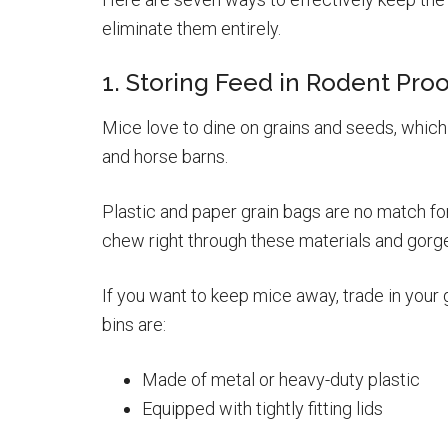
eliminate them entirely.
1. Storing Feed in Rodent Proo
Mice love to dine on grains and seeds, which
and horse barns.
Plastic and paper grain bags are no match fo
chew right through these materials and gorge o
If you want to keep mice away, trade in your 
bins are:
Made of metal or heavy-duty plastic
Equipped with tightly fitting lids