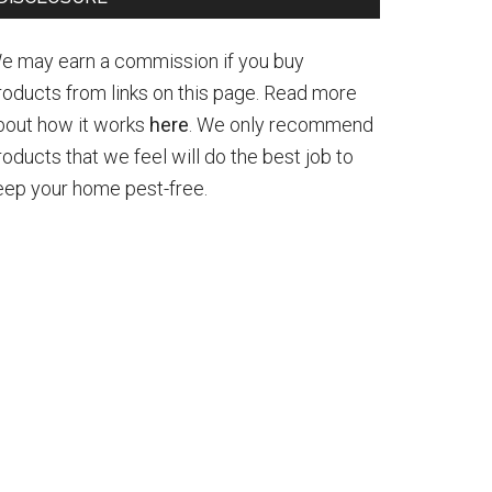
e may earn a commission if you buy
roducts from links on this page. Read more
bout how it works
here
. We only recommend
roducts that we feel will do the best job to
eep your home pest-free.