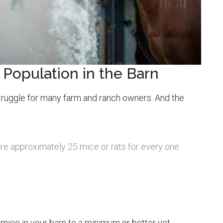
 Population in the Barn
struggle for many farm and ranch owners. And the
 are approximately 25 mice or rats for every one
mice in your barn to a minimum or better yet,