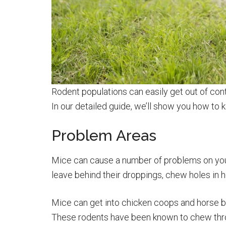
Rodent populations can easily get out of cont
In our detailed guide, we’ll show you how to 
Problem Areas
Mice can cause a number of problems on your
leave behind their droppings, chew holes in 
Mice can get into chicken coops and horse ba
These rodents have been known to chew thro