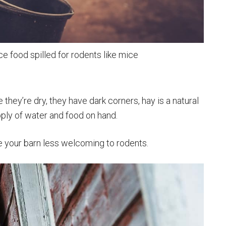
ce food spilled for rodents like mice
they’re dry, they have dark corners, hay is a natural
pply of water and food on hand.
e your barn less welcoming to rodents.