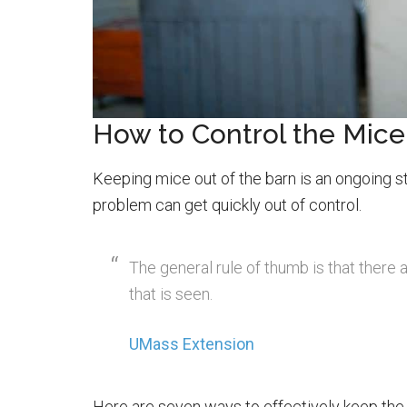
How to Control the Mice
Keeping mice out of the barn is an ongoing 
problem can get quickly out of control.
The general rule of thumb is that there
that is seen.
UMass Extension
Here are seven ways to effectively keep the 