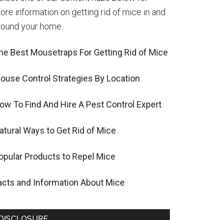
ore information on getting rid of mice in and
round your home.
he Best Mousetraps For Getting Rid of Mice
ouse Control Strategies By Location
ow To Find And Hire A Pest Control Expert
atural Ways to Get Rid of Mice
opular Products to Repel Mice
acts and Information About Mice
DISCLOSURE