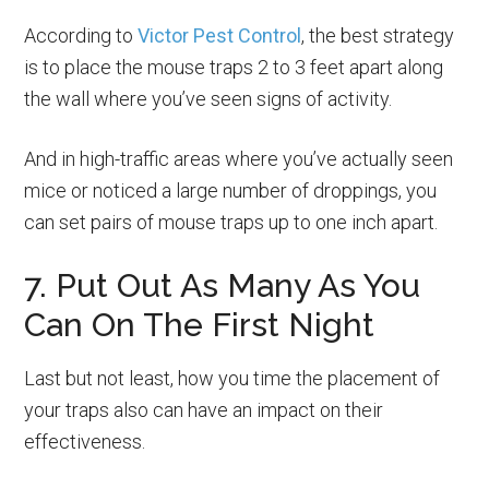
According to
Victor Pest Control
, the best strategy
is to place the mouse traps 2 to 3 feet apart along
the wall where you’ve seen signs of activity.
And in high-traffic areas where you’ve actually seen
mice or noticed a large number of droppings, you
can set pairs of mouse traps up to one inch apart.
7. Put Out As Many As You
Can On The First Night
Last but not least, how you time the placement of
your traps also can have an impact on their
effectiveness.