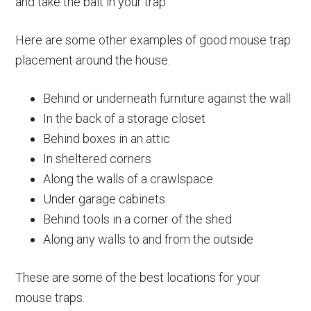
and take the bait in your trap.
Here are some other examples of good mouse trap
placement around the house.
Behind or underneath furniture against the wall
In the back of a storage closet
Behind boxes in an attic
In sheltered corners
Along the walls of a crawlspace
Under garage cabinets
Behind tools in a corner of the shed
Along any walls to and from the outside
These are some of the best locations for your
mouse traps.