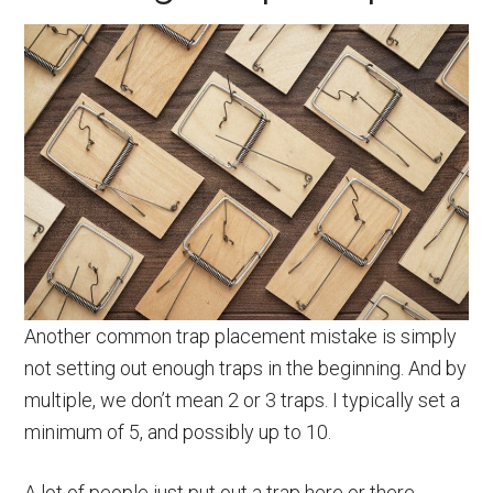
Another common trap placement mistake is simply
not setting out enough traps in the beginning. And by
multiple, we don’t mean 2 or 3 traps. I typically set a
minimum of 5, and possibly up to 10.
A lot of people just put out a trap here or there