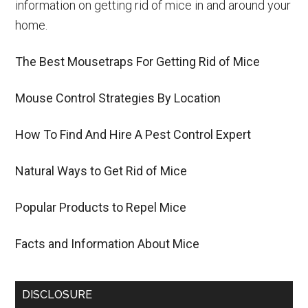
information on getting rid of mice in and around your
home.
The Best Mousetraps For Getting Rid of Mice
Mouse Control Strategies By Location
How To Find And Hire A Pest Control Expert
Natural Ways to Get Rid of Mice
Popular Products to Repel Mice
Facts and Information About Mice
DISCLOSURE