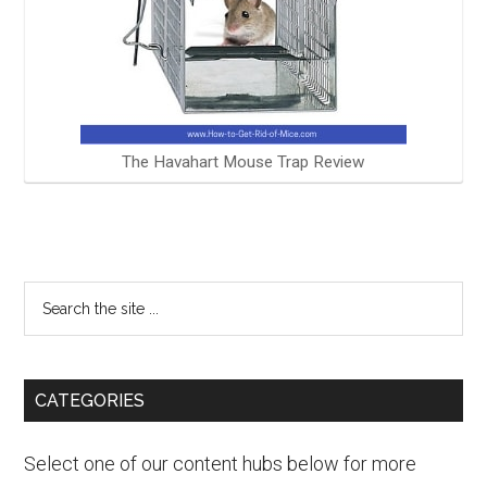
The Havahart Mouse Trap Review
CATEGORIES
Select one of our content hubs below for more