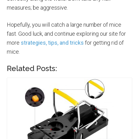
measures; be aggressive.
Hopefully, you will catch a large number of mice
fast. Good luck, and continue exploring our site for
more
strategies, tips, and tricks
for getting rid of
mice.
Related Posts: