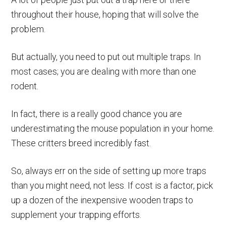
throughout their house, hoping that will solve the
problem.
But actually, you need to put out multiple traps. In
most cases; you are dealing with more than one
rodent.
In fact, there is a really good chance you are
underestimating the mouse population in your home.
These critters breed incredibly fast.
So, always err on the side of setting up more traps
than you might need, not less. If cost is a factor, pick
up a dozen of the inexpensive wooden traps to
supplement your trapping efforts.