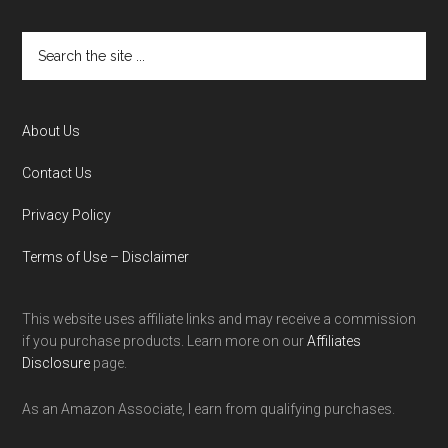
About Us
Contact Us
Privacy Policy
Terms of Use – Disclaimer
This website uses affiliate links and may receive a commission
if you purchase products. Learn more on our
Affiliates
Disclosure
page.
As an Amazon Associate, I earn from qualifying purchases.