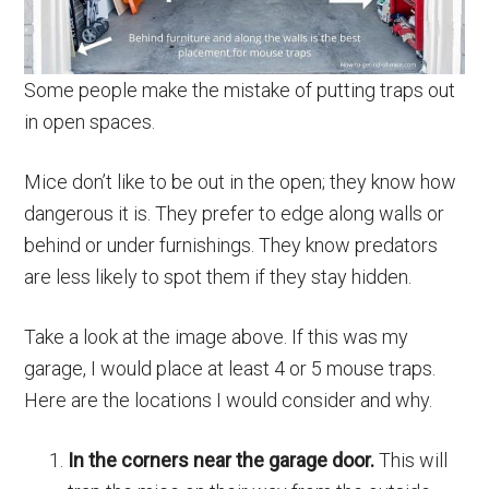
Some people make the mistake of putting traps out
in open spaces.
Mice don’t like to be out in the open; they know how
dangerous it is. They prefer to edge along walls or
behind or under furnishings. They know predators
are less likely to spot them if they stay hidden.
Take a look at the image above. If this was my
garage, I would place at least 4 or 5 mouse traps.
Here are the locations I would consider and why.
In the corners near the garage door.
This will