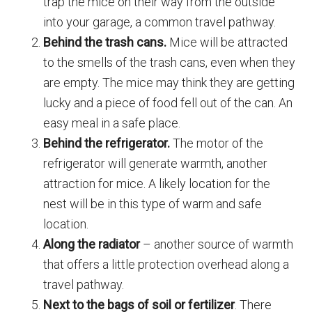
trap the mice on their way from the outside
into your garage, a common travel pathway.
Behind the trash cans.
Mice will be attracted
to the smells of the trash cans, even when they
are empty. The mice may think they are getting
lucky and a piece of food fell out of the can. An
easy meal in a safe place.
Behind the refrigerator.
The motor of the
refrigerator will generate warmth, another
attraction for mice. A likely location for the
nest will be in this type of warm and safe
location.
Along the radiator
– another source of warmth
that offers a little protection overhead along a
travel pathway.
Next to the bags of soil or fertilizer
. There