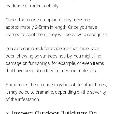
evidence of rodent activity.
Check for mouse droppings. They measure
approximately 2-5mm in length. Once you have
learned to spot them, they will be easy to recognize.
You also can check for evidence that mice have
been chewing on surfaces nearby. You might find
damage on furnishings, for example, or even items
that have been shredded for nesting materials.
Sometimes the damage may be subtle; other times,
it may be quite dramatic, depending on the severity
of the infestation.
2. Inspect Outdoor Buildings On