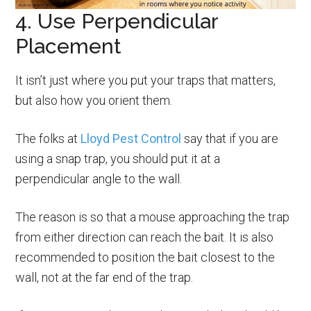
4. Use Perpendicular
Placement
It isn’t just where you put your traps that matters,
but also how you orient them.
The folks at
Lloyd Pest Control
say that if you are
using a snap trap, you should put it at a
perpendicular angle to the wall.
The reason is so that a mouse approaching the trap
from either direction can reach the bait. It is also
recommended to position the bait closest to the
wall, not at the far end of the trap.