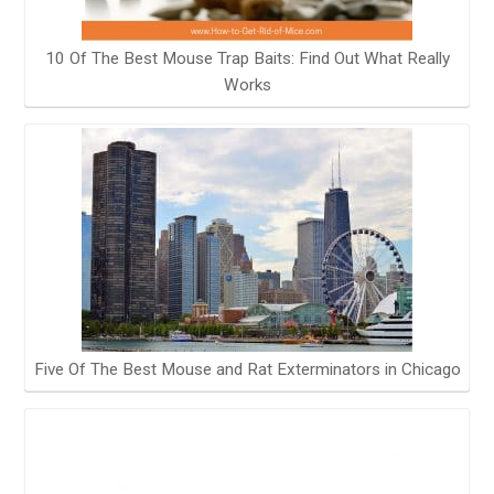
10 Of The Best Mouse Trap Baits: Find Out What Really
Works
Five Of The Best Mouse and Rat Exterminators in Chicago