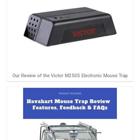
Our Review of the Victor M250S Electronic Mouse Trap