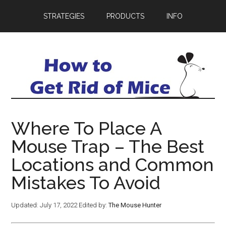
STRATEGIES
PRODUCTS
INFO
Where To Place A
Mouse Trap – The Best
Locations and Common
Mistakes To Avoid
Updated:
July 17, 2022
Edited by:
The Mouse Hunter