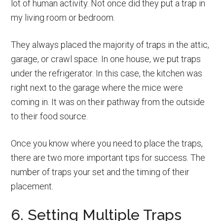
lot of human activity. Not once did they put a trap in
my living room or bedroom.
They always placed the majority of traps in the attic,
garage, or crawl space. In one house, we put traps
under the refrigerator. In this case, the kitchen was
right next to the garage where the mice were
coming in. It was on their pathway from the outside
to their food source.
Once you know where you need to place the traps,
there are two more important tips for success. The
number of traps your set and the timing of their
placement.
6. Setting Multiple Traps