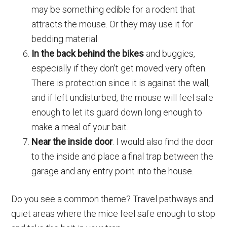
may be something edible for a rodent that
attracts the mouse. Or they may use it for
bedding material.
In the back behind the bikes
and buggies,
especially if they don’t get moved very often.
There is protection since it is against the wall,
and if left undisturbed, the mouse will feel safe
enough to let its guard down long enough to
make a meal of your bait.
Near the inside door
. I would also find the door
to the inside and place a final trap between the
garage and any entry point into the house.
Do you see a common theme? Travel pathways and
quiet areas where the mice feel safe enough to stop