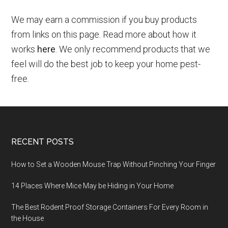
We may earn a commission if you buy products
from links on this page. Read more about how it
works
here
. We only recommend products that we
feel will do the best job to keep your home pest-
free.
RECENT POSTS
How to Set a Wooden Mouse Trap Without Pinching Your Finger
14 Places Where Mice May be Hiding in Your Home
The Best Rodent Proof Storage Containers For Every Room in
the House