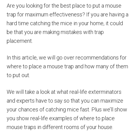
Are you looking for the best place to put a mouse
trap for maximum effectiveness? If you are having a
hard time catching the mice in your home, it could
be that you are making mistakes with trap
placement.
In this article, we will go over recommendations for
where to place a mouse trap and how many of them
to put out.
We will take a look at what real-life exterminators
and experts have to say so that you can maximize
your chances of catching mice fast. Plus we’ll show
you show real-life examples of where to place
mouse traps in different rooms of your house.