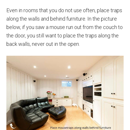
Even in rooms that you do not use often, place traps
along the walls and behind furniture. In the picture
below, if you saw a mouse run out from the couch to
the door, you still want to place the traps along the
back walls, never out in the open.