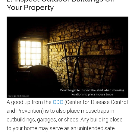
Your Property
A good tip from the
CDC
(Center for Disease Control
and Prevention) is to also place mousetraps in
outbuildings, garages, or sheds. Any building close
to your home may serve as an unintended safe