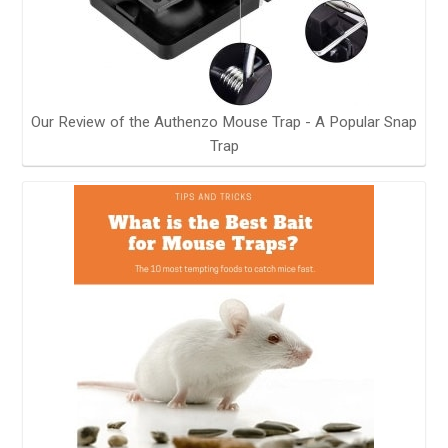
Our Review of the Authenzo Mouse Trap - A Popular Snap
Trap