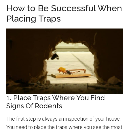
How to Be Successful When
Placing Traps
1. Place Traps Where You Find
Signs Of Rodents
The first step is always an inspection of your house.
You need to place the traps where you see the most