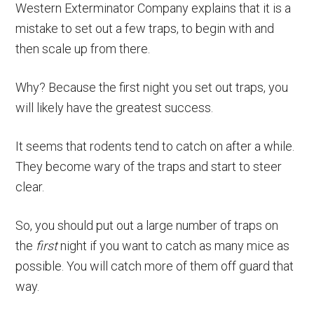
Western Exterminator Company explains that it is a
mistake to set out a few traps, to begin with and
then scale up from there.
Why? Because the first night you set out traps, you
will likely have the greatest success.
It seems that rodents tend to catch on after a while.
They become wary of the traps and start to steer
clear.
So, you should put out a large number of traps on
the
first
night if you want to catch as many mice as
possible. You will catch more of them off guard that
way.