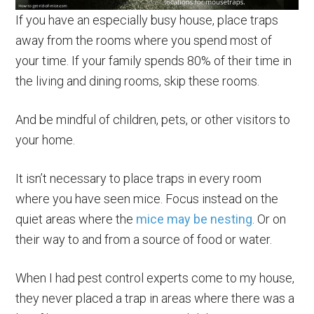
If you have an especially busy house, place traps
away from the rooms where you spend most of
your time. If your family spends 80% of their time in
the living and dining rooms, skip these rooms.
And be mindful of children, pets, or other visitors to
your home.
It isn’t necessary to place traps in every room
where you have seen mice. Focus instead on the
quiet areas where the
mice may be nesting
. Or on
their way to and from a source of food or water.
When I had pest control experts come to my house,
they never placed a trap in areas where there was a