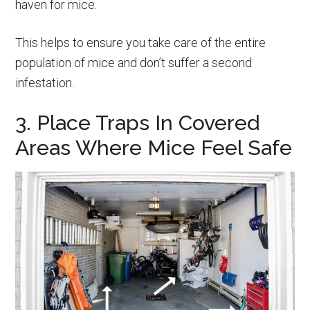
haven for mice.
This helps to ensure you take care of the entire
population of mice and don’t suffer a second
infestation.
3. Place Traps In Covered
Areas Where Mice Feel Safe