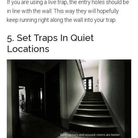
If you are using a live trap, the entry holes should be
in line with the wall. This way they will hopefully
keep running right along the wall into your trap.
5. Set Traps In Quiet
Locations