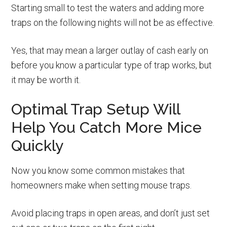
Starting small to test the waters and adding more
traps on the following nights will not be as effective.
Yes, that may mean a larger outlay of cash early on
before you know a particular type of trap works, but
it may be worth it.
Optimal Trap Setup Will
Help You Catch More Mice
Quickly
Now you know some common mistakes that
homeowners make when setting mouse traps.
Avoid placing traps in open areas, and don’t just set