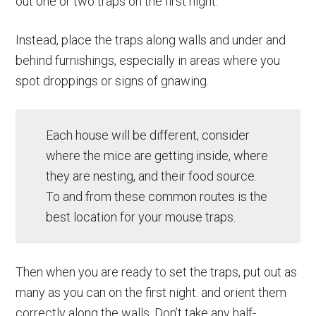
out one or two traps on the first night.
Instead, place the traps along walls and under and
behind furnishings, especially in areas where you
spot droppings or signs of gnawing.
Each house will be different, consider
where the mice are getting inside, where
they are nesting, and their food source.
To and from these common routes is the
best location for your mouse traps.
Then when you are ready to set the traps, put out as
many as you can on the first night. and orient them
correctly along the walls. Don’t take any half-