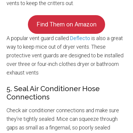
vents to keep the critters out.
Find Them on Amazon
A popular vent guard called
Deflecto
is also a great
way to keep mice out of dryer vents. These
protective vent guards are designed to be installed
over three or four-inch clothes dryer or bathroom
exhaust vents
5. Seal Air Conditioner Hose
Connections
Check air conditioner connections and make sure
they’re tightly sealed. Mice can squeeze through
gaps as small as a fingernail, so poorly sealed