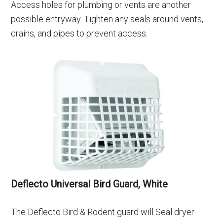
Access holes for plumbing or vents are another
possible entryway. Tighten any seals around vents,
drains, and pipes to prevent access.
Deflecto Universal Bird Guard, White
The Deflecto Bird & Rodent guard will Seal dryer