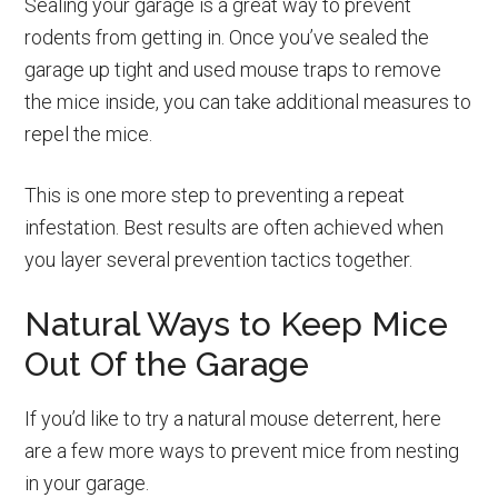
Sealing your garage is a great way to prevent
rodents from getting in. Once you’ve sealed the
garage up tight and used mouse traps to remove
the mice inside, you can take additional measures to
repel the mice.
This is one more step to preventing a repeat
infestation. Best results are often achieved when
you layer several prevention tactics together.
Natural Ways to Keep Mice
Out Of the Garage
If you’d like to try a natural mouse deterrent, here
are a few more ways to prevent mice from nesting
in your garage.