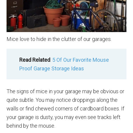
Mice love to hide in the clutter of our garages.
Read Related
:
5 Of Our Favorite Mouse
Proof Garage Storage Ideas
The signs of mice in your garage may be obvious or
quite subtle. You may notice droppings along the
walls or find chewed corners of cardboard boxes. If
your garage is dusty, you may even see tracks left
behind by the mouse.