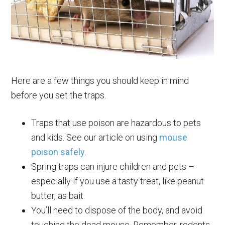
Here are a few things you should keep in mind
before you set the traps.
Traps that use poison are hazardous to pets
and kids. See our article on using
mouse
poison safely
.
Spring traps can injure children and pets –
especially if you use a tasty treat, like peanut
butter, as bait.
You’ll need to dispose of the body, and avoid
touching the dead mouse. Remember, rodents