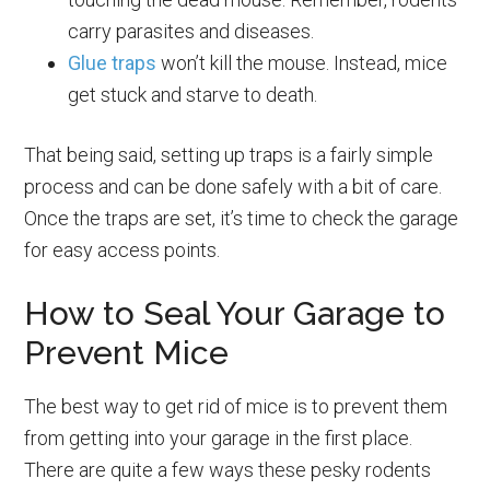
carry parasites and diseases.
Glue traps
won’t kill the mouse. Instead, mice
get stuck and starve to death.
That being said, setting up traps is a fairly simple
process and can be done safely with a bit of care.
Once the traps are set, it’s time to check the garage
for easy access points.
How to Seal Your Garage to
Prevent Mice
The best way to get rid of mice is to prevent them
from getting into your garage in the first place.
There are quite a few ways these pesky rodents