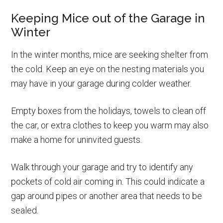
Keeping Mice out of the Garage in
Winter
In the winter months, mice are seeking shelter from
the cold. Keep an eye on the nesting materials you
may have in your garage during colder weather.
Empty boxes from the holidays, towels to clean off
the car, or extra clothes to keep you warm may also
make a home for uninvited guests.
Walk through your garage and try to identify any
pockets of cold air coming in. This could indicate a
gap around pipes or another area that needs to be
sealed.