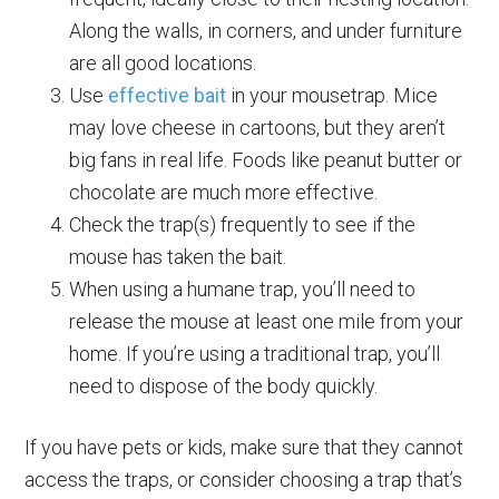
Along the walls, in corners, and under furniture
are all good locations.
Use
effective bait
in your mousetrap. Mice
may love cheese in cartoons, but they aren’t
big fans in real life. Foods like peanut butter or
chocolate are much more effective.
Check the trap(s) frequently to see if the
mouse has taken the bait.
When using a humane trap, you’ll need to
release the mouse at least one mile from your
home. If you’re using a traditional trap, you’ll
need to dispose of the body quickly.
If you have pets or kids, make sure that they cannot
access the traps, or consider choosing a trap that’s