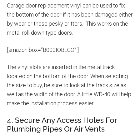
Garage door replacement vinyl can be used to fix
the bottom of the door if it has been damaged either
by wear or those pesky critters. This works on the
metal roll-down type doors.
[amazon box=”B000IOBLCO” ]
The vinyl slots are inserted in the metal track
located on the bottom of the door. When selecting
the size to buy, be sure to look at the track size as
well as the width of the door. A little WD-40 will help
make the installation process easier.
4. Secure Any Access Holes For
Plumbing Pipes Or Air Vents