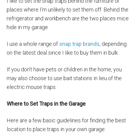
I like to set the snap traps behind the furniture or
places where I’m unlikely to set them off. Behind the
refrigerator and workbench are the two places mice
hide in my garage.
I use a whole range of
snap trap brands
, depending
on the latest deal since I like to buy them in bulk.
If you don’t have pets or children in the home, you
may also choose to use bait stations in lieu of the
electric mouse traps.
Where to Set Traps in the Garage
Here are a few basic guidelines for finding the best
location to place traps in your own garage.