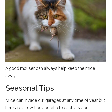
A good mouser can always help keep the mice
away
Seasonal Tips
Mice can invade our garages at any time of year but
here are a few tips specific to each season.