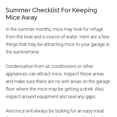
Summer Checklist For Keeping
Mice Away
In the summer months, mice may look for refuge
from the heat and a source of water. Here are a few
things that may be attracting mice to your garage in
the summertime.
Condensation from air conditioners or other
appliances can attract mice. Inspect these areas
and make sure there are no wet areas on the garage
floor where the mice may be getting a drink. Also,
inspect around equipment and seal any gaps.
And mice will always be looking for an easy meal.