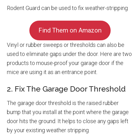
Rodent Guard can be used to fix weather-stripping
Find Them on Amazon
Vinyl or rubber sweeps or thresholds can also be
used to eliminate gaps under the door. Here are two
products to mouse-proof your garage door if the
mice are using it as an entrance point.
2. Fix The Garage Door Threshold
The garage door threshold is the raised rubber
bump that you install at the point where the garage
door hits the ground. It helps to close any gaps left
by your existing weather stripping.