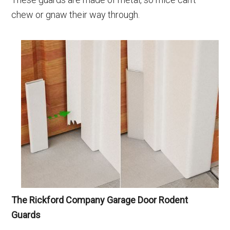
chew or gnaw their way through.
The Rickford Company
Garage Door Rodent
Guards