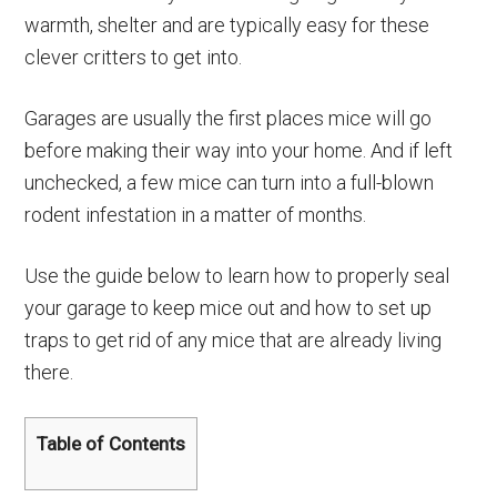
warmth, shelter and are typically easy for these
clever critters to get into.
Garages are usually the first places mice will go
before making their way into your home. And if left
unchecked, a few mice can turn into a full-blown
rodent infestation in a matter of months.
Use the guide below to learn how to properly seal
your garage to keep mice out and how to set up
traps to get rid of any mice that are already living
there.
Table of Contents