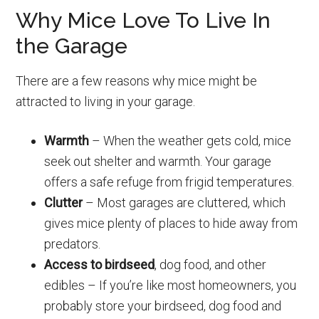
Why Mice Love To Live In
the Garage
There are a few reasons why mice might be
attracted to living in your garage.
Warmth
– When the weather gets cold, mice
seek out shelter and warmth. Your garage
offers a safe refuge from frigid temperatures.
Clutter
– Most garages are cluttered, which
gives mice plenty of places to hide away from
predators.
Access to birdseed
, dog food, and other
edibles – If you’re like most homeowners, you
probably store your birdseed, dog food and