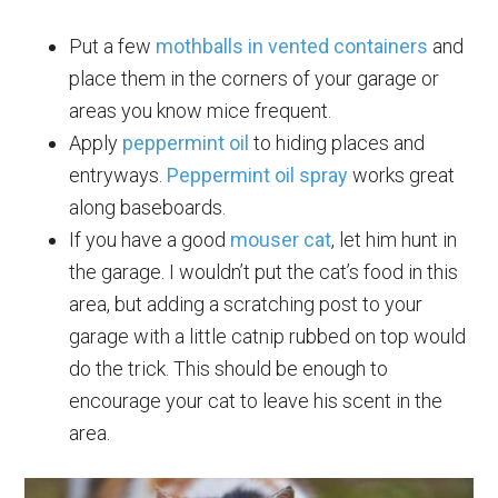
Put a few
mothballs in vented containers
and
place them in the corners of your garage or
areas you know mice frequent.
Apply
peppermint oil
to hiding places and
entryways.
Peppermint oil spray
works great
along baseboards.
If you have a good
mouser cat
, let him hunt in
the garage. I wouldn’t put the cat’s food in this
area, but adding a scratching post to your
garage with a little catnip rubbed on top would
do the trick. This should be enough to
encourage your cat to leave his scent in the
area.