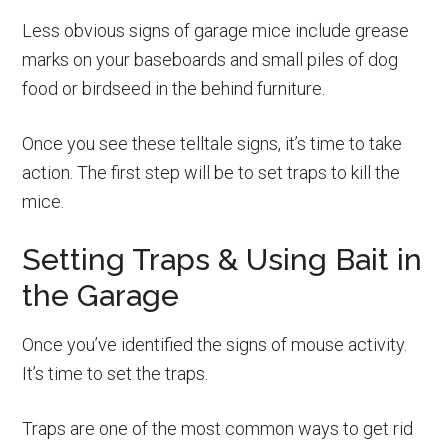
Less obvious signs of garage mice include grease
marks on your baseboards and small piles of dog
food or birdseed in the behind furniture.
Once you see these telltale signs, it’s time to take
action. The first step will be to set traps to kill the
mice.
Setting Traps & Using Bait in
the Garage
Once you’ve identified the signs of mouse activity.
It’s time to set the traps.
Traps are one of the most common ways to get rid