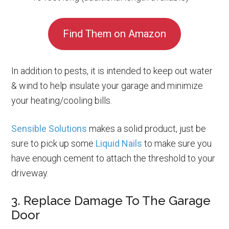
Find Them on Amazon
In addition to pests, it is intended to keep out water
& wind to help insulate your garage and minimize
your heating/cooling bills.
Sensible Solutions
makes a solid product, just be
sure to pick up some
Liquid Nails
to make sure you
have enough cement to attach the threshold to your
driveway.
3. Replace Damage To The Garage
Door