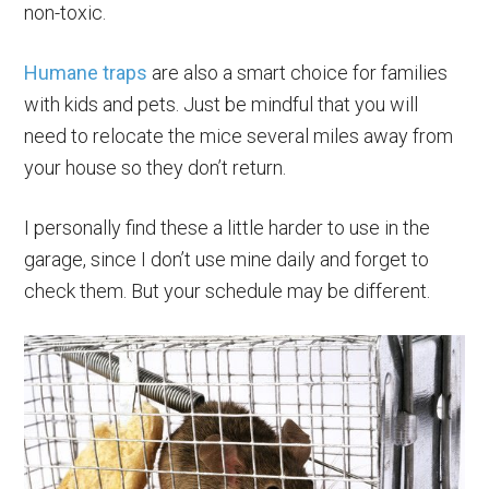
non-toxic.
Humane traps
are also a smart choice for families
with kids and pets. Just be mindful that you will
need to relocate the mice several miles away from
your house so they don’t return.
I personally find these a little harder to use in the
garage, since I don’t use mine daily and forget to
check them. But your schedule may be different.