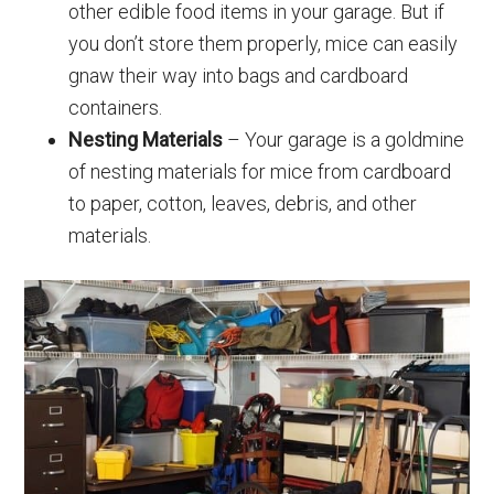
other edible food items in your garage. But if
you don’t store them properly, mice can easily
gnaw their way into bags and cardboard
containers.
Nesting Materials
– Your garage is a goldmine
of nesting materials for mice from cardboard
to paper, cotton, leaves, debris, and other
materials.