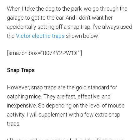
When I take the dog to the park, we go through the
garage to get to the car. And I don’t want her
accidentally setting off a snap trap. I’ve always used
the
Victor electric traps
shown below.
[amazon box=”B074Y2PW1X” ]
Snap Traps
However, snap traps are the gold standard for
catching mice. They are fast, effective, and
inexpensive. So depending on the level of mouse
activity, I will supplement with a few extra snap
traps.