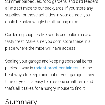
Summer barbeques, food gardens, and bird feeders
all attract mice to our backyards. If you store any
supplies for these activities in your garage, you
could be unknowingly be attracting mice.
Gardening supplies like seeds and bulbs make a
tasty treat. Make sure you don’t store these in a
place where the mice will have access.
Sealing your garage and keeping seasonal items
packed away in
rodent-proof containers
are the
best ways to keep mice out of your garage at any
time of year. It’s easy to miss one small item, and
that’s all it takes for a hungry mouse to find it.
Summary