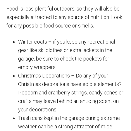
Food is less plentiful outdoors, so they will also be
especially attracted to any source of nutrition. Look
for any possible food source or smells.
Winter coats – if you keep any recreational
gear like ski clothes or extra jackets in the
garage, be sure to check the pockets for
empty wrappers.
Christmas Decorations – Do any of your
Christmas decorations have edible elements?
Popcorn and cranberry strings, candy canes or
crafts may leave behind an enticing scent on
your decorations.
Trash cans kept in the garage during extreme
weather can be a strong attractor of mice.