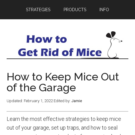
STRATEGIES
PRODUCTS
INFO
How to Keep Mice Out
of the Garage
Updated:
February 1, 2022
Edited by:
Jamie
Learn the most effective strategies to keep mice
out of your garage, set up traps, and how to seal