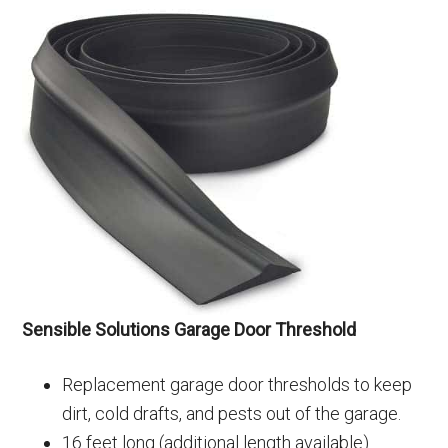
Sensible Solutions Garage Door Threshold
Replacement garage door thresholds to keep
dirt, cold drafts, and pests out of the garage.
16 feet long (additional length available)