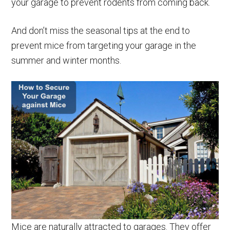
your garage to prevent rodents from coming back.
And don’t miss the seasonal tips at the end to
prevent mice from targeting your garage in the
summer and winter months.
Mice are naturally attracted to garages. They offer