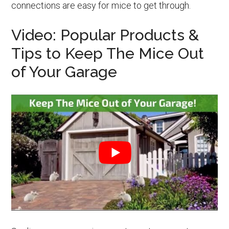
connections are easy for mice to get through.
Video: Popular Products &
Tips to Keep The Mice Out
of Your Garage