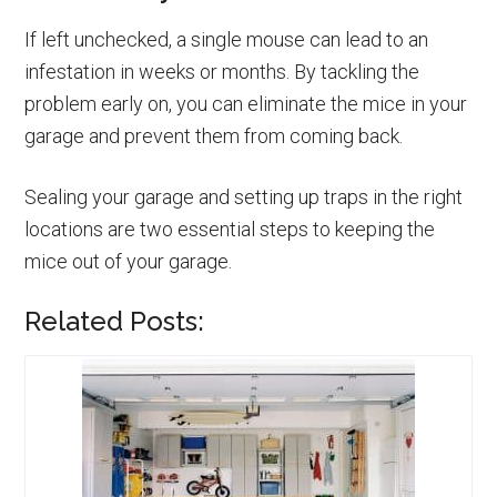
If left unchecked, a single mouse can lead to an
infestation in weeks or months. By tackling the
problem early on, you can eliminate the mice in your
garage and prevent them from coming back.
Sealing your garage and setting up traps in the right
locations are two essential steps to keeping the
mice out of your garage.
Related Posts: