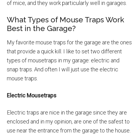
of mice, and they work particularly well in garages.
What Types of Mouse Traps Work
Best in the Garage?
My favorite mouse traps for the garage are the ones
that provide a quick kill. I like to set two different
types of mousetraps in my garage: electric and
snap traps. And often I will just use the electric
mouse traps.
Electric Mousetraps
Electric traps are nice in the garage since they are
enclosed and in my opinion, are one of the safest to
use near the entrance from the garage to the house.