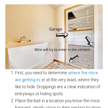
First, you need to determine
where the mice
are getting in
, or at the very least, where they
like to hide. Droppings are a clear indication of
entryways or hiding spots.
Place the bait in a location you know the mice
frequent, ideally close to their nesting location.