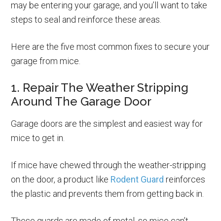
may be entering your garage, and you’ll want to take
steps to seal and reinforce these areas.
Here are the five most common fixes to secure your
garage from mice.
1. Repair The Weather Stripping
Around The Garage Door
Garage doors are the simplest and easiest way for
mice to get in.
If mice have chewed through the weather-stripping
on the door, a product like
Rodent Guard
reinforces
the plastic and prevents them from getting back in.
These guards are made of metal, so mice can’t